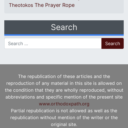
The Prayer Rope
Theotokos
Search
Search for:
The republication of these articles and the
reproduction of any material in this site is allowed on
the condition that they are wholly reproduced, without
abbreviations and specific mention of the present site
www.orthodoxpath.org
Partial republication is not allowed as well as the
republication without mention of the writer or the
original site.