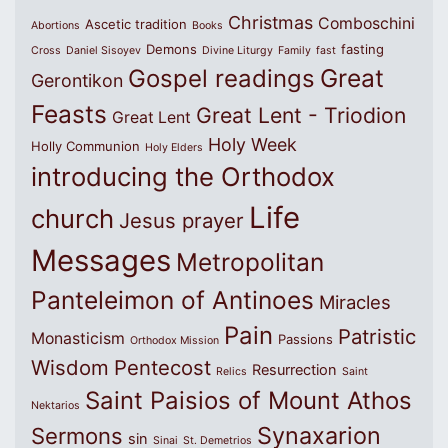
Christmas
Comboschini
Ascetic tradition
Abortions
Books
Demons
fasting
Cross
Daniel Sisoyev
Divine Liturgy
Family
fast
Great
Gospel readings
Gerontikon
Feasts
Great Lent - Triodion
Great Lent
Holy Week
Holly Communion
Holy Elders
introducing the Orthodox
Life
church
Jesus prayer
Messages
Metropolitan
Panteleimon of Antinoes
Miracles
Pain
Patristic
Monasticism
Passions
Orthodox Mission
Wisdom
Pentecost
Resurrection
Relics
Saint
Saint Paisios of Mount Athos
Nektarios
Synaxarion
Sermons
sin
Sinai
St. Demetrios