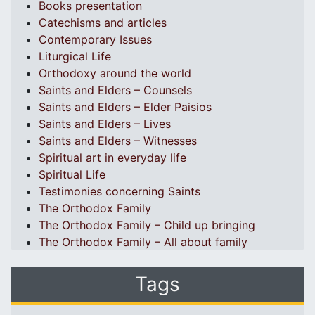
Books presentation
Catechisms and articles
Contemporary Issues
Liturgical Life
Orthodoxy around the world
Saints and Elders – Counsels
Saints and Elders – Elder Paisios
Saints and Elders – Lives
Saints and Elders – Witnesses
Spiritual art in everyday life
Spiritual Life
Testimonies concerning Saints
The Orthodox Family
The Orthodox Family – Child up bringing
The Orthodox Family – All about family
Tags