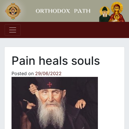
Main Navigation
Pain heals souls
Posted on
29/06/2022