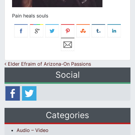
Pain heals souls
Post navigation
Elder Efraim of Arizona-On Passions
Social
Categories
Audio – Video