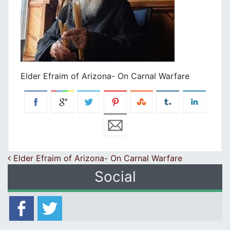
Elder Efraim of Arizona- On Carnal Warfare
Post navigation
Elder Efraim of Arizona- On Carnal Warfare
Social