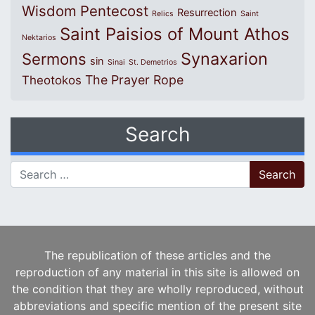
Wisdom
Pentecost
Resurrection
Relics
Saint
Saint Paisios of Mount Athos
Nektarios
Synaxarion
Sermons
sin
Sinai
St. Demetrios
The Prayer Rope
Theotokos
Search
Search for:
The republication of these articles and the
reproduction of any material in this site is allowed on
the condition that they are wholly reproduced, without
abbreviations and specific mention of the present site