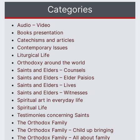
Categories
Audio – Video
Books presentation
Catechisms and articles
Contemporary Issues
Liturgical Life
Orthodoxy around the world
Saints and Elders – Counsels
Saints and Elders – Elder Paisios
Saints and Elders – Lives
Saints and Elders – Witnesses
Spiritual art in everyday life
Spiritual Life
Testimonies concerning Saints
The Orthodox Family
The Orthodox Family – Child up bringing
The Orthodox Family – All about family