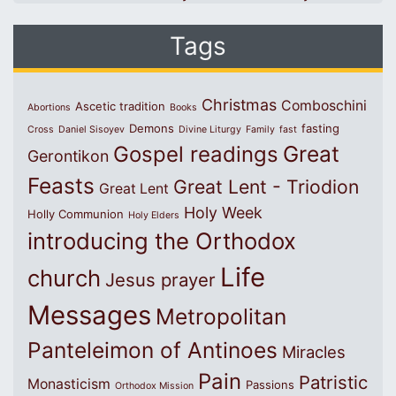
Tags
Christmas
Comboschini
Ascetic tradition
Abortions
Books
Demons
fasting
Cross
Daniel Sisoyev
Divine Liturgy
Family
fast
Great
Gospel readings
Gerontikon
Feasts
Great Lent - Triodion
Great Lent
Holy Week
Holly Communion
Holy Elders
introducing the Orthodox
Life
church
Jesus prayer
Messages
Metropolitan
Panteleimon of Antinoes
Miracles
Pain
Patristic
Monasticism
Passions
Orthodox Mission