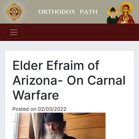
Main Navigation
Elder Efraim of
Arizona- On Carnal
Warfare
Posted on
02/03/2022