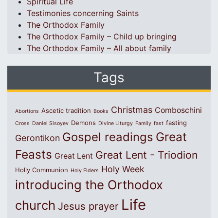
Spiritual Life
Testimonies concerning Saints
The Orthodox Family
The Orthodox Family – Child up bringing
The Orthodox Family – All about family
Tags
Christmas
Comboschini
Ascetic tradition
Abortions
Books
Demons
fasting
Cross
Daniel Sisoyev
Divine Liturgy
Family
fast
Great
Gospel readings
Gerontikon
Feasts
Great Lent - Triodion
Great Lent
Holy Week
Holly Communion
Holy Elders
introducing the Orthodox
Life
church
Jesus prayer