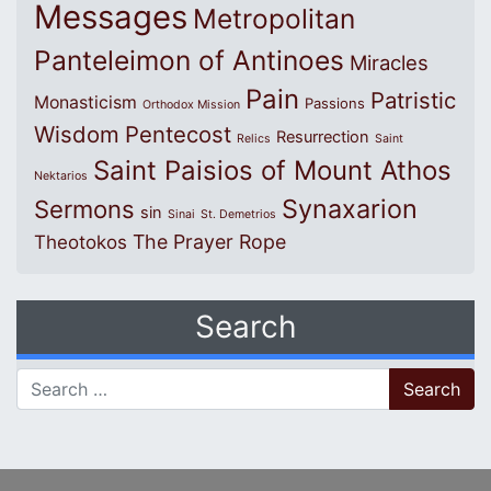
Messages
Metropolitan
Panteleimon of Antinoes
Miracles
Pain
Patristic
Monasticism
Passions
Orthodox Mission
Wisdom
Pentecost
Resurrection
Relics
Saint
Saint Paisios of Mount Athos
Nektarios
Synaxarion
Sermons
sin
Sinai
St. Demetrios
The Prayer Rope
Theotokos
Search
Search for: