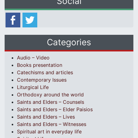
Social
Categories
Audio – Video
Books presentation
Catechisms and articles
Contemporary Issues
Liturgical Life
Orthodoxy around the world
Saints and Elders – Counsels
Saints and Elders – Elder Paisios
Saints and Elders – Lives
Saints and Elders – Witnesses
Spiritual art in everyday life