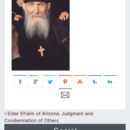
Post navigation
Elder Efraim of Arizona. Judgment and
Condemnation of Others