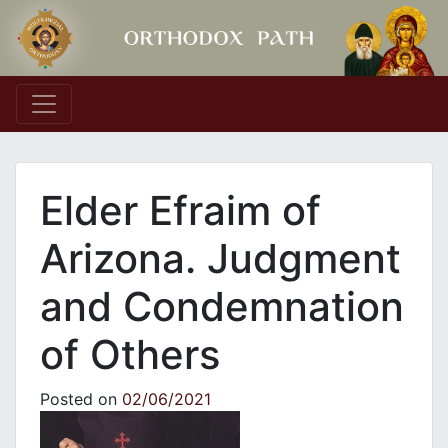
Main Navigation
Elder Efraim of
Arizona. Judgment
and Condemnation
of Others
Posted on
02/06/2021