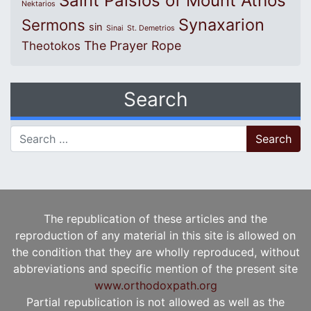
Saint Paisios of Mount Athos
Nektarios
Synaxarion
Sermons
sin
Sinai
St. Demetrios
The Prayer Rope
Theotokos
Search
Search for:
The republication of these articles and the
reproduction of any material in this site is allowed on
the condition that they are wholly reproduced, without
abbreviations and specific mention of the present site
www.orthodoxpath.org
Partial republication is not allowed as well as the