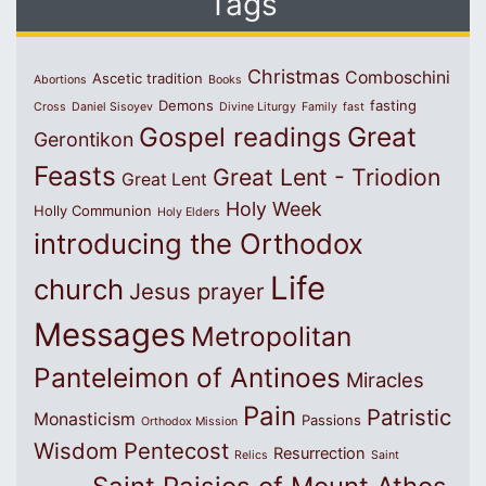
Tags
Christmas
Comboschini
Ascetic tradition
Abortions
Books
Demons
fasting
Cross
Daniel Sisoyev
Divine Liturgy
Family
fast
Great
Gospel readings
Gerontikon
Feasts
Great Lent - Triodion
Great Lent
Holy Week
Holly Communion
Holy Elders
introducing the Orthodox
Life
church
Jesus prayer
Messages
Metropolitan
Panteleimon of Antinoes
Miracles
Pain
Patristic
Monasticism
Passions
Orthodox Mission
Wisdom
Pentecost
Resurrection
Relics
Saint