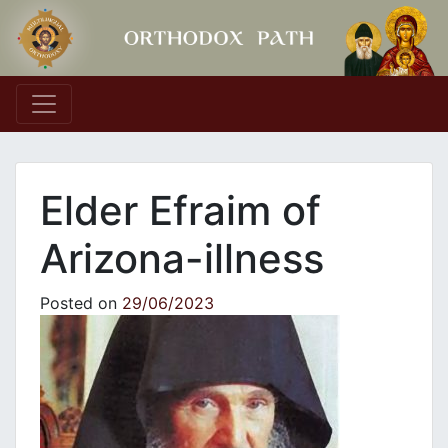
Main Navigation
Elder Efraim of
Arizona-illness
Posted on
29/06/2023