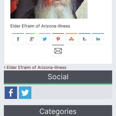
Elder Efraim of Arizona-illness
Post navigation
Elder Efraim of Arizona-illness
Social
Categories