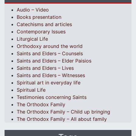
Audio – Video
Books presentation
Catechisms and articles
Contemporary Issues
Liturgical Life
Orthodoxy around the world
Saints and Elders – Counsels
Saints and Elders – Elder Paisios
Saints and Elders – Lives
Saints and Elders – Witnesses
Spiritual art in everyday life
Spiritual Life
Testimonies concerning Saints
The Orthodox Family
The Orthodox Family – Child up bringing
The Orthodox Family – All about family