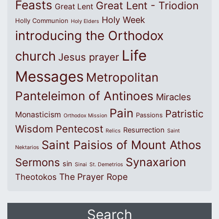
Feasts
Great Lent - Triodion
Great Lent
Holy Week
Holly Communion
Holy Elders
introducing the Orthodox
Life
church
Jesus prayer
Messages
Metropolitan
Panteleimon of Antinoes
Miracles
Pain
Patristic
Monasticism
Passions
Orthodox Mission
Wisdom
Pentecost
Resurrection
Relics
Saint
Saint Paisios of Mount Athos
Nektarios
Synaxarion
Sermons
sin
Sinai
St. Demetrios
The Prayer Rope
Theotokos
Search