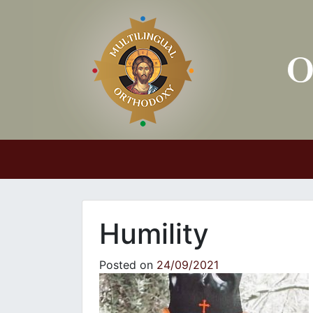
Main Navigation
Humility
Posted on
24/09/2021