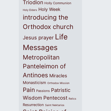
Triodion
Holly Communion
Holy Week
Holy Elders
introducing the
Orthodox church
Life
Jesus prayer
Messages
Metropolitan
Panteleimon of
Antinoes
Miracles
Monasticism
Orthodox Mission
Pain
Patristic
Passions
Wisdom
Pentecost
Relics
Resurrection
Saint Nektarios