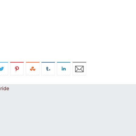
pride