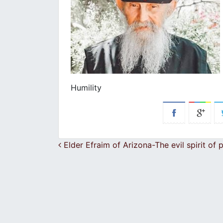
Humility
Post navigation
Elder Efraim of Arizona-The evil spirit of 