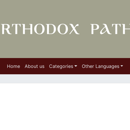
Home
About us
Categories
Other Languages