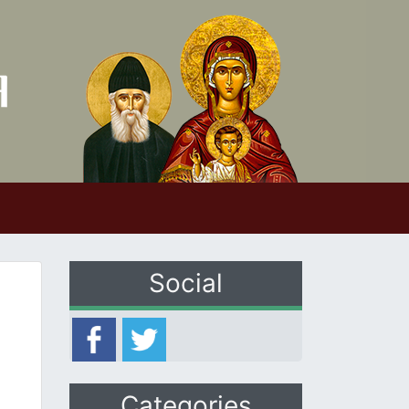
Social
Categories