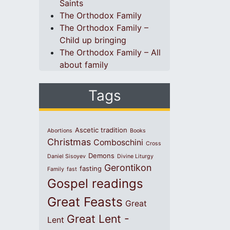
Saints
The Orthodox Family
The Orthodox Family –
Child up bringing
The Orthodox Family – All
about family
Tags
Ascetic tradition
Abortions
Books
Christmas
Comboschini
Cross
Demons
Daniel Sisoyev
Divine Liturgy
Gerontikon
fasting
Family
fast
Gospel readings
Great Feasts
Great
Great Lent -
Lent