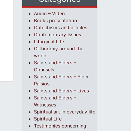
Audio – Video
Books presentation
Catechisms and articles
Contemporary Issues
Liturgical Life
Orthodoxy around the
world
Saints and Elders –
Counsels
Saints and Elders – Elder
Paisios
Saints and Elders – Lives
Saints and Elders –
Witnesses
Spiritual art in everyday life
Spiritual Life
Testimonies concerning