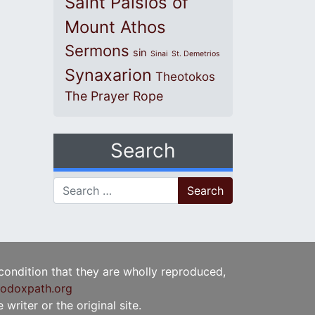
Saint Paisios of
Mount Athos
Sermons
sin
Sinai
St. Demetrios
Synaxarion
Theotokos
The Prayer Rope
Search
Search for:
 condition that they are wholly reproduced,
odoxpath.org
writer or the original site.