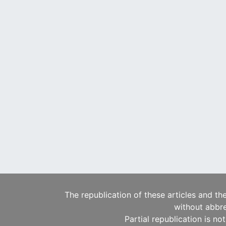
The republication of these articles and th
without abbre
Partial republication is no