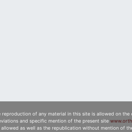
e reproduction of any material in this site is allowed on the
viations and specific mention of the present site
www.orth
t allowed as well as the republication without mention of the 