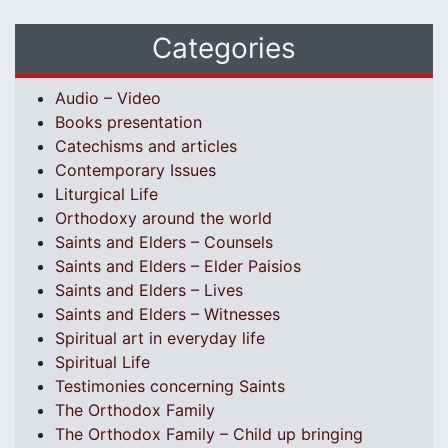
Categories
Audio – Video
Books presentation
Catechisms and articles
Contemporary Issues
Liturgical Life
Orthodoxy around the world
Saints and Elders – Counsels
Saints and Elders – Elder Paisios
Saints and Elders – Lives
Saints and Elders – Witnesses
Spiritual art in everyday life
Spiritual Life
Testimonies concerning Saints
The Orthodox Family
The Orthodox Family – Child up bringing