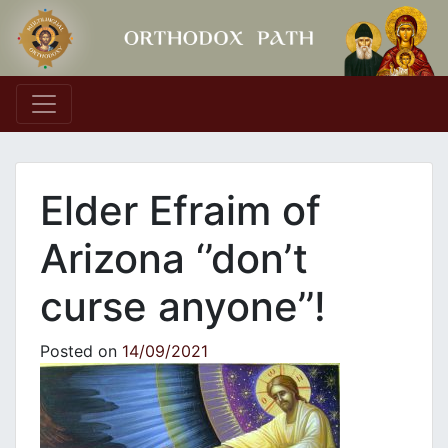
Main Navigation
Elder Efraim of
Arizona ‘’don’t
curse anyone’’!
Posted on
14/09/2021