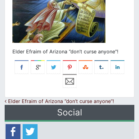
Elder Efraim of Arizona ‘’don’t curse anyone’’!
Post navigation
Elder Efraim of Arizona ‘’don’t curse anyone’’!
Social