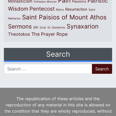
Pain
Patristic
Monasticism
Passions
Orthodox Mission
Wisdom
Pentecost
Resurrection
Relics
Saint
Saint Paisios of Mount Athos
Nektarios
Synaxarion
Sermons
sin
Sinai
St. Demetrios
The Prayer Rope
Theotokos
Search
Search for:
The republication of these articles and the
reproduction of any material in this site is allowed on
the condition that they are wholly reproduced, without