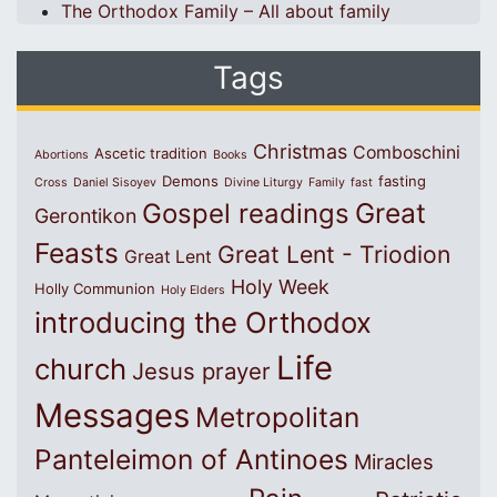
The Orthodox Family – All about family
Tags
Christmas
Comboschini
Ascetic tradition
Abortions
Books
Demons
fasting
Cross
Daniel Sisoyev
Divine Liturgy
Family
fast
Great
Gospel readings
Gerontikon
Feasts
Great Lent - Triodion
Great Lent
Holy Week
Holly Communion
Holy Elders
introducing the Orthodox
Life
church
Jesus prayer
Messages
Metropolitan
Panteleimon of Antinoes
Miracles