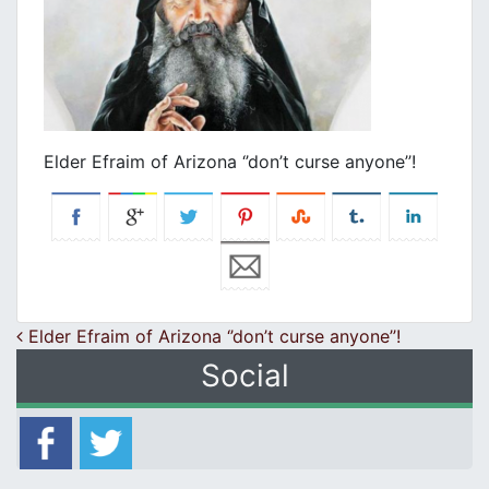
Elder Efraim of Arizona ‘’don’t curse anyone’’!
Post navigation
Elder Efraim of Arizona ‘’don’t curse anyone’’!
Social