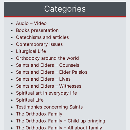
Categories
Audio – Video
Books presentation
Catechisms and articles
Contemporary Issues
Liturgical Life
Orthodoxy around the world
Saints and Elders – Counsels
Saints and Elders – Elder Paisios
Saints and Elders – Lives
Saints and Elders – Witnesses
Spiritual art in everyday life
Spiritual Life
Testimonies concerning Saints
The Orthodox Family
The Orthodox Family – Child up bringing
The Orthodox Family – All about family