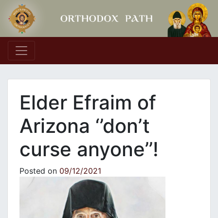
Main Navigation
Elder Efraim of
Arizona ‘’don’t
curse anyone’’!
Posted on
09/12/2021