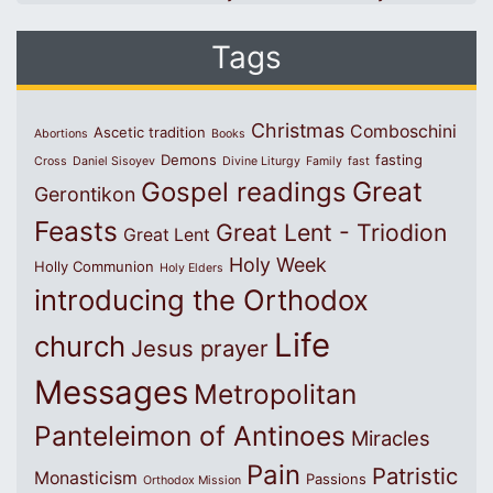
Tags
Christmas
Comboschini
Ascetic tradition
Abortions
Books
Demons
fasting
Cross
Daniel Sisoyev
Divine Liturgy
Family
fast
Great
Gospel readings
Gerontikon
Feasts
Great Lent - Triodion
Great Lent
Holy Week
Holly Communion
Holy Elders
introducing the Orthodox
Life
church
Jesus prayer
Messages
Metropolitan
Panteleimon of Antinoes
Miracles
Pain
Patristic
Monasticism
Passions
Orthodox Mission