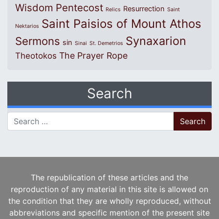
Wisdom
Pentecost
Resurrection
Relics
Saint
Saint Paisios of Mount Athos
Nektarios
Synaxarion
Sermons
sin
Sinai
St. Demetrios
The Prayer Rope
Theotokos
Search
Search for:
The republication of these articles and the
reproduction of any material in this site is allowed on
the condition that they are wholly reproduced, without
abbreviations and specific mention of the present site