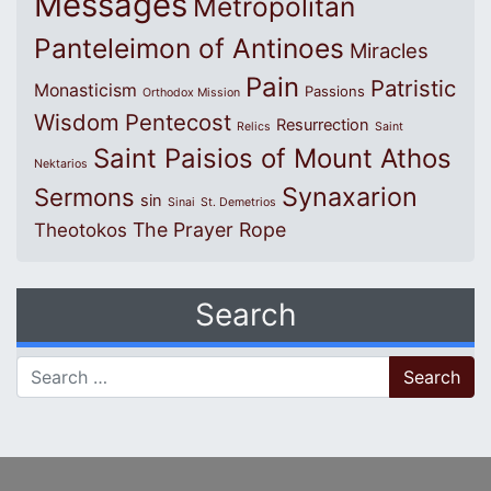
Messages
Metropolitan
Panteleimon of Antinoes
Miracles
Pain
Patristic
Monasticism
Passions
Orthodox Mission
Wisdom
Pentecost
Resurrection
Relics
Saint
Saint Paisios of Mount Athos
Nektarios
Synaxarion
Sermons
sin
Sinai
St. Demetrios
The Prayer Rope
Theotokos
Search
Search for: