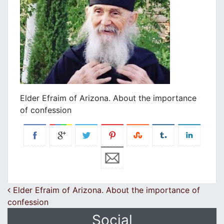
Elder Efraim of Arizona. About the importance
of confession
Post navigation
Elder Efraim of Arizona. About the importance of
confession
Social