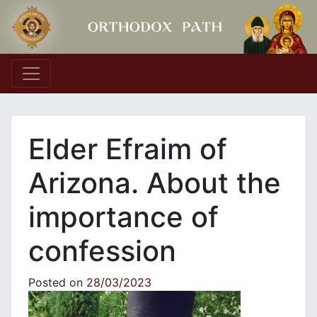
Main Navigation
Elder Efraim of
Arizona. About the
importance of
confession
Posted on
28/03/2023