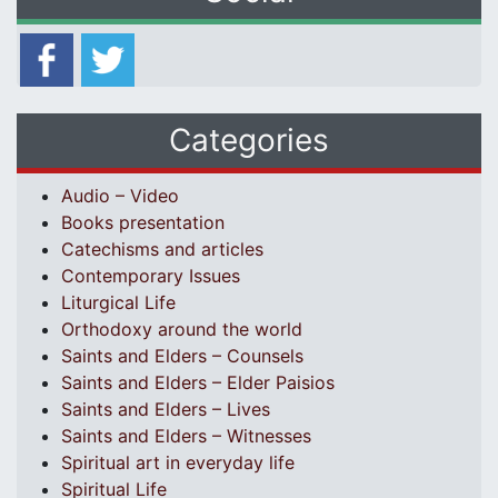
Categories
Audio – Video
Books presentation
Catechisms and articles
Contemporary Issues
Liturgical Life
Orthodoxy around the world
Saints and Elders – Counsels
Saints and Elders – Elder Paisios
Saints and Elders – Lives
Saints and Elders – Witnesses
Spiritual art in everyday life
Spiritual Life