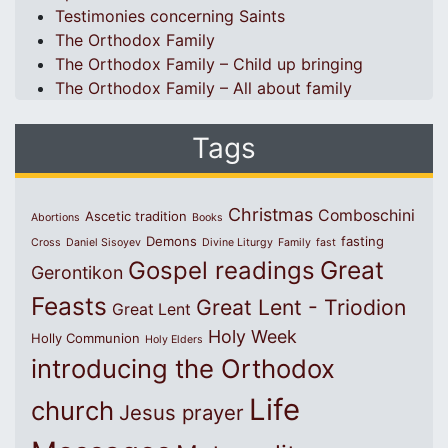
Testimonies concerning Saints
The Orthodox Family
The Orthodox Family – Child up bringing
The Orthodox Family – All about family
Tags
Christmas
Comboschini
Ascetic tradition
Abortions
Books
Demons
fasting
Cross
Daniel Sisoyev
Divine Liturgy
Family
fast
Great
Gospel readings
Gerontikon
Feasts
Great Lent - Triodion
Great Lent
Holy Week
Holly Communion
Holy Elders
introducing the Orthodox
Life
church
Jesus prayer