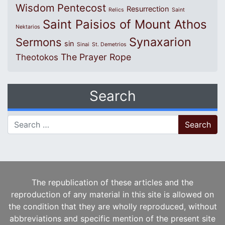
Wisdom
Pentecost
Resurrection
Relics
Saint
Saint Paisios of Mount Athos
Nektarios
Synaxarion
Sermons
sin
Sinai
St. Demetrios
The Prayer Rope
Theotokos
Search
Search for:
The republication of these articles and the
reproduction of any material in this site is allowed on
the condition that they are wholly reproduced, without
abbreviations and specific mention of the present site