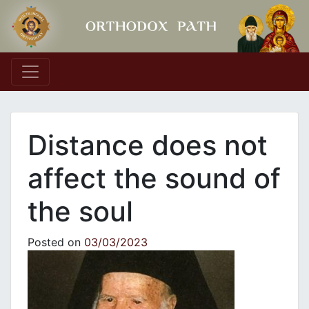
Main Navigation
Distance does not
affect the sound of
the soul
Posted on
03/03/2023