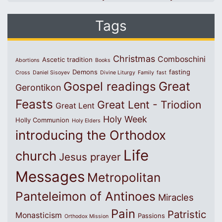
Tags
Christmas
Comboschini
Ascetic tradition
Abortions
Books
Demons
fasting
Cross
Daniel Sisoyev
Divine Liturgy
Family
fast
Great
Gospel readings
Gerontikon
Feasts
Great Lent - Triodion
Great Lent
Holy Week
Holly Communion
Holy Elders
introducing the Orthodox
Life
church
Jesus prayer
Messages
Metropolitan
Panteleimon of Antinoes
Miracles
Pain
Patristic
Monasticism
Passions
Orthodox Mission