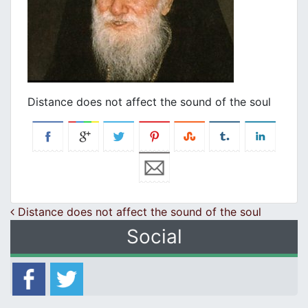
Distance does not affect the sound of the soul
Post navigation
Distance does not affect the sound of the soul
Social