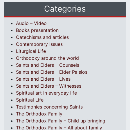
Categories
Audio – Video
Books presentation
Catechisms and articles
Contemporary Issues
Liturgical Life
Orthodoxy around the world
Saints and Elders – Counsels
Saints and Elders – Elder Paisios
Saints and Elders – Lives
Saints and Elders – Witnesses
Spiritual art in everyday life
Spiritual Life
Testimonies concerning Saints
The Orthodox Family
The Orthodox Family – Child up bringing
The Orthodox Family – All about family