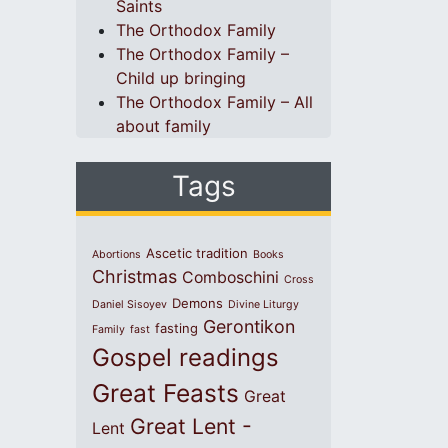
Saints
The Orthodox Family
The Orthodox Family –
Child up bringing
The Orthodox Family – All
about family
Tags
Ascetic tradition
Abortions
Books
Christmas
Comboschini
Cross
Demons
Daniel Sisoyev
Divine Liturgy
Gerontikon
fasting
Family
fast
Gospel readings
Great Feasts
Great
Great Lent -
Lent