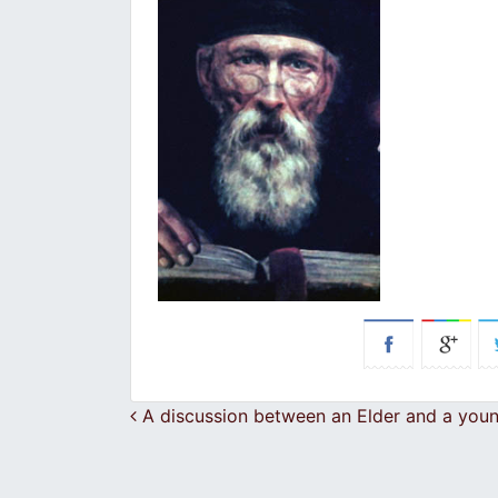
Post navigation
A discussion between an Elder and a you