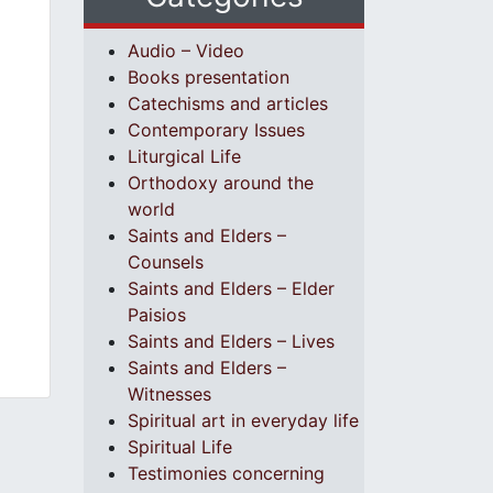
Audio – Video
Books presentation
Catechisms and articles
Contemporary Issues
Liturgical Life
Orthodoxy around the
world
Saints and Elders –
Counsels
Saints and Elders – Elder
Paisios
Saints and Elders – Lives
Saints and Elders –
Witnesses
Spiritual art in everyday life
Spiritual Life
Testimonies concerning