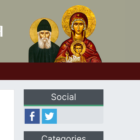
Social
Categories