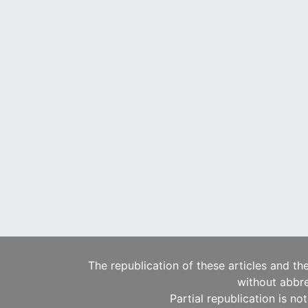
The republication of these articles and th
without abbre
Partial republication is no