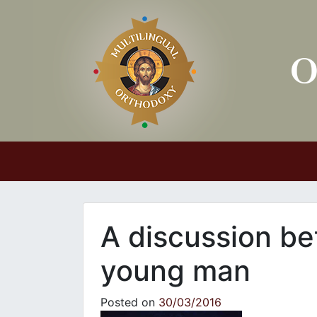
Main Navigation
A discussion be
young man
Posted on
30/03/2016