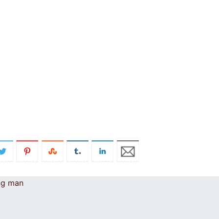
ng man