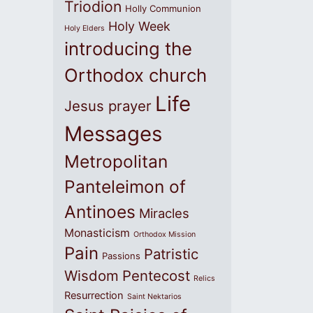
Triodion
Holly Communion
Holy Week
Holy Elders
introducing the
Orthodox church
Life
Jesus prayer
Messages
Metropolitan
Panteleimon of
Antinoes
Miracles
Monasticism
Orthodox Mission
Pain
Patristic
Passions
Wisdom
Pentecost
Relics
Resurrection
Saint Nektarios