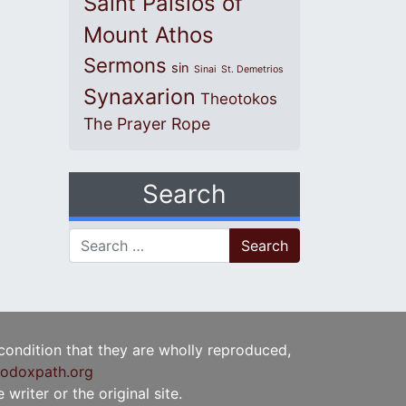
Saint Paisios of
Mount Athos
Sermons
sin
Sinai
St. Demetrios
Synaxarion
Theotokos
The Prayer Rope
Search
Search for:
 condition that they are wholly reproduced,
odoxpath.org
writer or the original site.