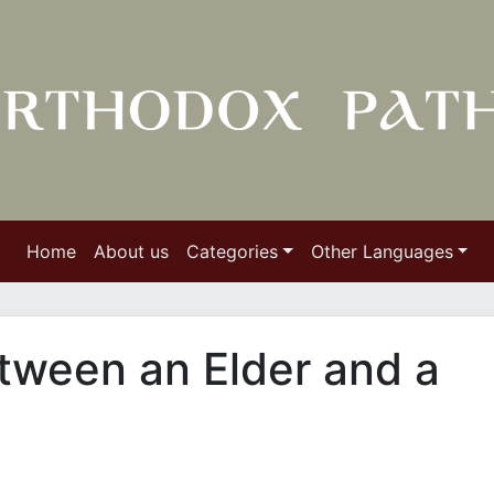
Home
About us
Categories
Other Languages
tween an Elder and a