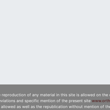
e reproduction of any material in this site is allowed on the
viations and specific mention of the present site
www.orth
t allowed as well as the republication without mention of the 