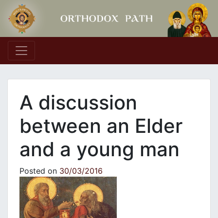
Main Navigation
A discussion
between an Elder
and a young man
Posted on
30/03/2016