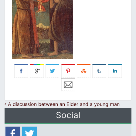
Post navigation
A discussion between an Elder and a young man
Social