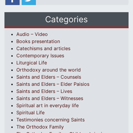
Categories
Audio – Video
Books presentation
Catechisms and articles
Contemporary Issues
Liturgical Life
Orthodoxy around the world
Saints and Elders – Counsels
Saints and Elders – Elder Paisios
Saints and Elders – Lives
Saints and Elders – Witnesses
Spiritual art in everyday life
Spiritual Life
Testimonies concerning Saints
The Orthodox Family