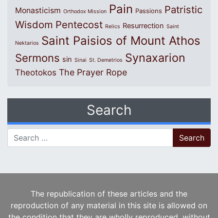
Pain
Patristic
Monasticism
Passions
Orthodox Mission
Wisdom
Pentecost
Resurrection
Relics
Saint
Saint Paisios of Mount Athos
Nektarios
Synaxarion
Sermons
sin
Sinai
St. Demetrios
The Prayer Rope
Theotokos
Search
Search for:
The republication of these articles and the
reproduction of any material in this site is allowed on
the condition that they are wholly reproduced, without