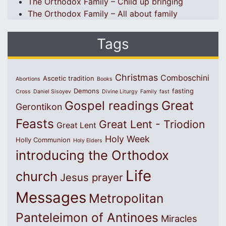
The Orthodox Family – Child up bringing
The Orthodox Family – All about family
Tags
Christmas
Comboschini
Ascetic tradition
Abortions
Books
Demons
fasting
Cross
Daniel Sisoyev
Divine Liturgy
Family
fast
Great
Gospel readings
Gerontikon
Feasts
Great Lent - Triodion
Great Lent
Holy Week
Holly Communion
Holy Elders
introducing the Orthodox
Life
church
Jesus prayer
Messages
Metropolitan
Panteleimon of Antinoes
Miracles