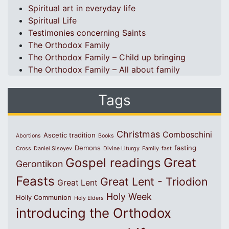
Spiritual art in everyday life
Spiritual Life
Testimonies concerning Saints
The Orthodox Family
The Orthodox Family – Child up bringing
The Orthodox Family – All about family
Tags
Christmas
Comboschini
Ascetic tradition
Abortions
Books
Demons
fasting
Cross
Daniel Sisoyev
Divine Liturgy
Family
fast
Great
Gospel readings
Gerontikon
Feasts
Great Lent - Triodion
Great Lent
Holy Week
Holly Communion
Holy Elders
introducing the Orthodox