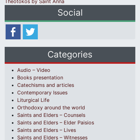
Theotokos by Saint Anna
Social
Categories
Audio – Video
Books presentation
Catechisms and articles
Contemporary Issues
Liturgical Life
Orthodoxy around the world
Saints and Elders – Counsels
Saints and Elders – Elder Paisios
Saints and Elders – Lives
Saints and Elders – Witnesses