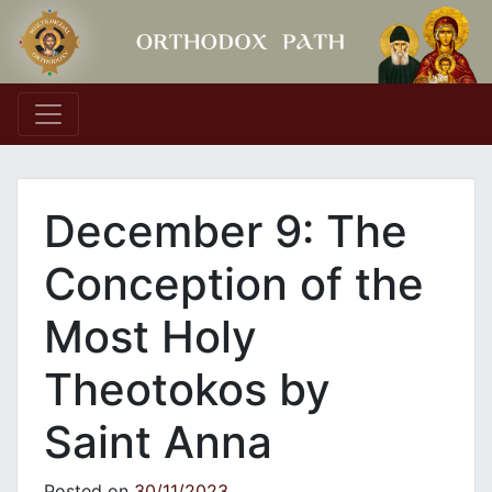
Main Navigation
December 9: The
Conception of the
Most Holy
Theotokos by
Saint Anna
Posted on
30/11/2023