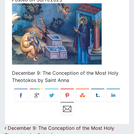
December 9: The Conception of the Most Holy
Theotokos by Saint Anna
Post navigation
December 9: The Conception of the Most Holy