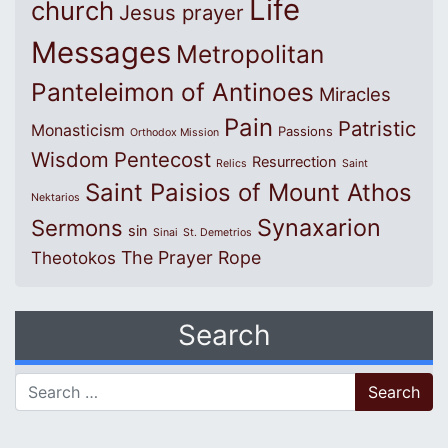
Life
church
Jesus prayer
Messages
Metropolitan
Panteleimon of Antinoes
Miracles
Pain
Patristic
Monasticism
Passions
Orthodox Mission
Wisdom
Pentecost
Resurrection
Relics
Saint
Saint Paisios of Mount Athos
Nektarios
Synaxarion
Sermons
sin
Sinai
St. Demetrios
The Prayer Rope
Theotokos
Search
Search for: