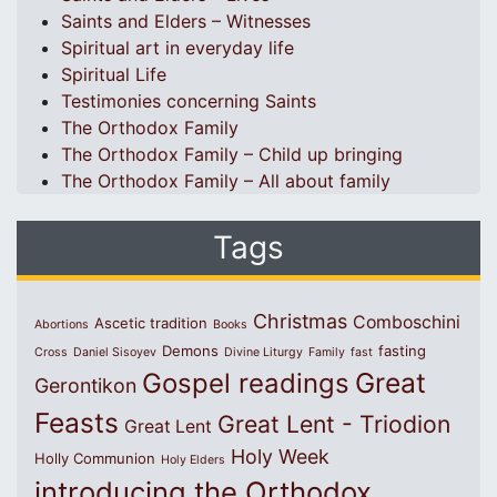
Saints and Elders – Witnesses
Spiritual art in everyday life
Spiritual Life
Testimonies concerning Saints
The Orthodox Family
The Orthodox Family – Child up bringing
The Orthodox Family – All about family
Tags
Christmas
Comboschini
Ascetic tradition
Abortions
Books
Demons
fasting
Cross
Daniel Sisoyev
Divine Liturgy
Family
fast
Great
Gospel readings
Gerontikon
Feasts
Great Lent - Triodion
Great Lent
Holy Week
Holly Communion
Holy Elders
introducing the Orthodox