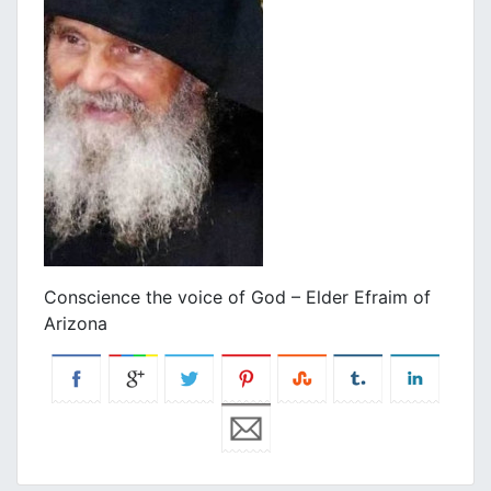
Conscience the voice of God – Elder Efraim of
Arizona