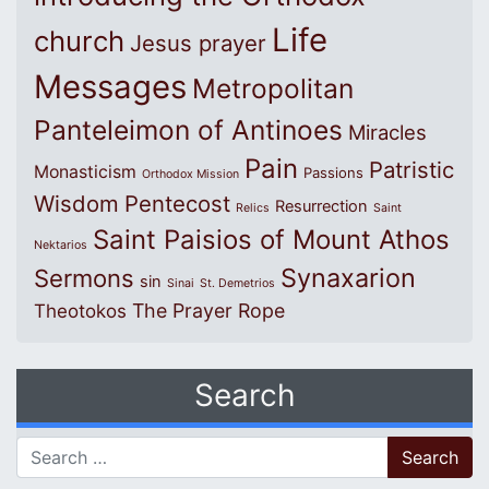
Life
church
Jesus prayer
Messages
Metropolitan
Panteleimon of Antinoes
Miracles
Pain
Patristic
Monasticism
Passions
Orthodox Mission
Wisdom
Pentecost
Resurrection
Relics
Saint
Saint Paisios of Mount Athos
Nektarios
Synaxarion
Sermons
sin
Sinai
St. Demetrios
The Prayer Rope
Theotokos
Search
Search for: