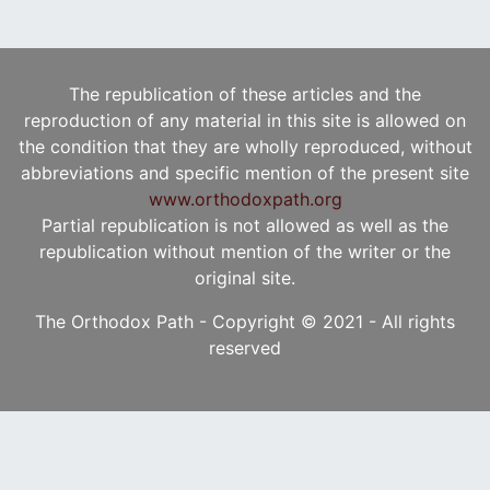
The republication of these articles and the
reproduction of any material in this site is allowed on
the condition that they are wholly reproduced, without
abbreviations and specific mention of the present site
www.orthodoxpath.org
Partial republication is not allowed as well as the
republication without mention of the writer or the
original site.
The Orthodox Path - Copyright © 2021 - All rights
reserved