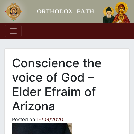
Main Navigation
Conscience the
voice of God –
Elder Efraim of
Arizona
Posted on
16/09/2020