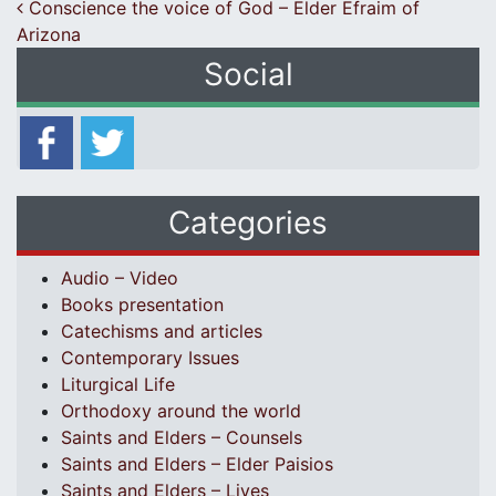
Post navigation
Conscience the voice of God – Elder Efraim of
Arizona
Social
Categories
Audio – Video
Books presentation
Catechisms and articles
Contemporary Issues
Liturgical Life
Orthodoxy around the world
Saints and Elders – Counsels
Saints and Elders – Elder Paisios
Saints and Elders – Lives