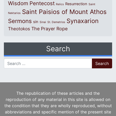
Wisdom
Pentecost
Resurrection
Relics
Saint
Saint Paisios of Mount Athos
Nektarios
Synaxarion
Sermons
sin
Sinai
St. Demetrios
The Prayer Rope
Theotokos
Search
Search for:
The republication of these articles and the
reproduction of any material in this site is allowed on
the condition that they are wholly reproduced, without
abbreviations and specific mention of the present site