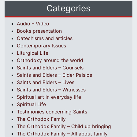
Categories
Audio – Video
Books presentation
Catechisms and articles
Contemporary Issues
Liturgical Life
Orthodoxy around the world
Saints and Elders – Counsels
Saints and Elders – Elder Paisios
Saints and Elders – Lives
Saints and Elders – Witnesses
Spiritual art in everyday life
Spiritual Life
Testimonies concerning Saints
The Orthodox Family
The Orthodox Family – Child up bringing
The Orthodox Family – All about family