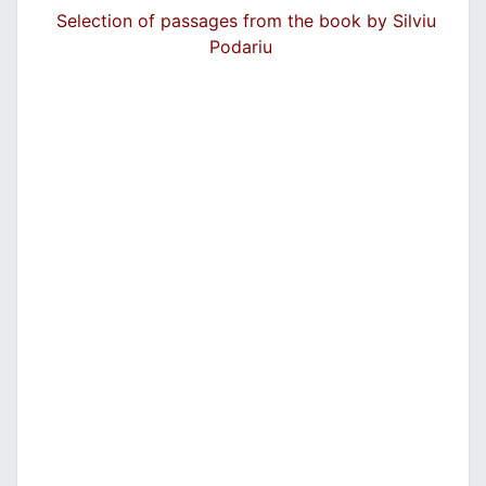
Selection of passages from the book by Silviu
Podariu