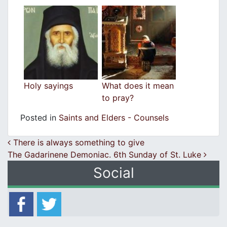
Holy sayings
What does it mean
to pray?
Posted in
Saints and Elders - Counsels
Post navigation
There is always something to give
The Gadarinene Demoniac. 6th Sunday of St. Luke
Social