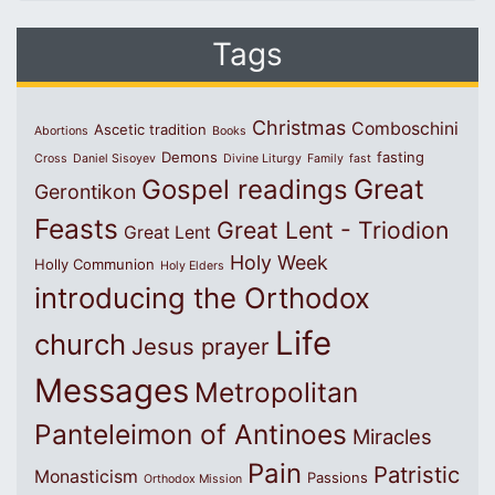
Tags
Christmas
Comboschini
Ascetic tradition
Abortions
Books
Demons
fasting
Cross
Daniel Sisoyev
Divine Liturgy
Family
fast
Great
Gospel readings
Gerontikon
Feasts
Great Lent - Triodion
Great Lent
Holy Week
Holly Communion
Holy Elders
introducing the Orthodox
Life
church
Jesus prayer
Messages
Metropolitan
Panteleimon of Antinoes
Miracles
Pain
Patristic
Monasticism
Passions
Orthodox Mission