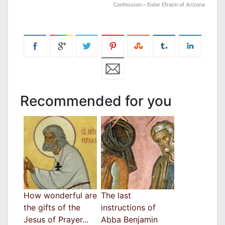
Confession – Εlder Efraim of Arizona
Recommended for you
How wonderful are
The last
the gifts of the
instructions of
Jesus of Prayer...
Abba Benjamin