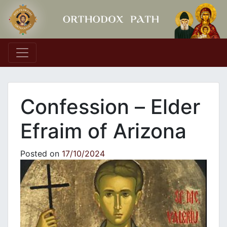
Main Navigation
Confession – Εlder
Efraim of Arizona
Posted on
17/10/2024