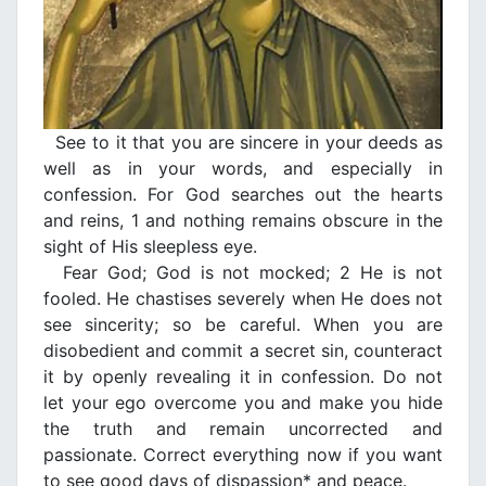
See to it that you are sincere in your deeds as
well as in your words, and especially in
confession. For God searches out the hearts
and reins, 1 and nothing remains obscure in the
sight of His sleepless eye.
Fear God; God is not mocked; 2 He is not
fooled. He chastises severely when He does not
see sincerity; so be careful. When you are
disobedient and commit a secret sin, counteract
it by openly revealing it in confession. Do not
let your ego overcome you and make you hide
the truth and remain uncorrected and
passionate. Correct everything now if you want
to see good days of dispassion* and peace.