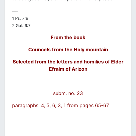
—-
1 Ps. 7:9
2 Gal. 6:7
From the book
Councels from the Holy mountain
Selected from the letters and homilies of Elder
Efraim of Arizon
subm. no. 23
paragraphs: 4, 5, 6, 3, 1 from pages 65-67