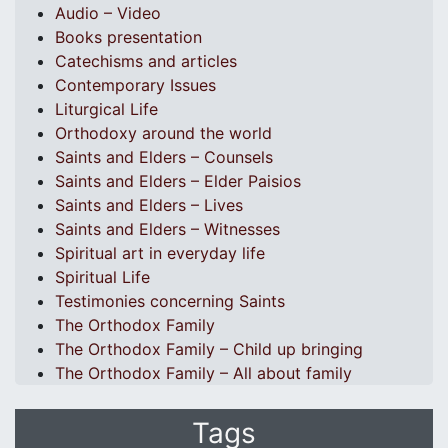
Audio – Video
Books presentation
Catechisms and articles
Contemporary Issues
Liturgical Life
Orthodoxy around the world
Saints and Elders – Counsels
Saints and Elders – Elder Paisios
Saints and Elders – Lives
Saints and Elders – Witnesses
Spiritual art in everyday life
Spiritual Life
Testimonies concerning Saints
The Orthodox Family
The Orthodox Family – Child up bringing
The Orthodox Family – All about family
Tags