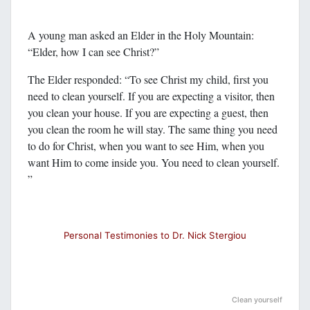
A young man asked an Elder in the Holy Mountain:
“Elder, how I can see Christ?”
The Elder responded: “To see Christ my child, first you
need to clean yourself. If you are expecting a visitor, then
you clean your house. If you are expecting a guest, then
you clean the room he will stay. The same thing you need
to do for Christ, when you want to see Him, when you
want Him to come inside you. You need to clean yourself.
”
Personal Testimonies to Dr. Nick Stergiou
Clean yourself