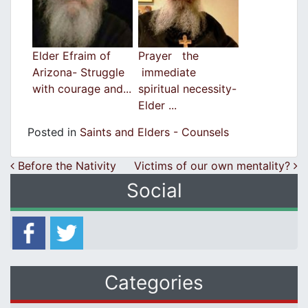
Elder Efraim of
Prayer the
Arizona- Struggle
immediate
with courage and...
spiritual necessity-
Elder ...
Posted in
Saints and Elders - Counsels
Post navigation
Before the Nativity
Victims of our own mentality?
Social
Categories