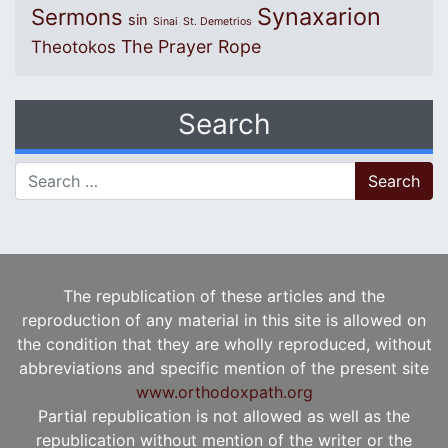
Synaxarion
Sermons
sin
Sinai
St. Demetrios
The Prayer Rope
Theotokos
Search
Search for:
The republication of these articles and the
reproduction of any material in this site is allowed on
the condition that they are wholly reproduced, without
abbreviations and specific mention of the present site
www.orthodoxpath.org
Partial republication is not allowed as well as the
republication without mention of the writer or the