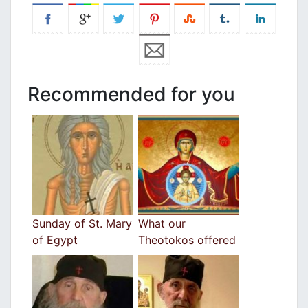
Recommended for you
Sunday of St. Mary
What our
of Egypt
Theotokos offered