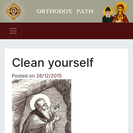
Main Navigation
Clean yourself
Posted on
26/12/2015