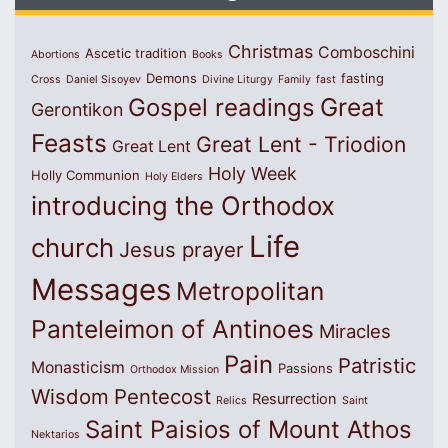
Christmas
Comboschini
Ascetic tradition
Abortions
Books
Demons
fasting
Cross
Daniel Sisoyev
Divine Liturgy
Family
fast
Great
Gospel readings
Gerontikon
Feasts
Great Lent - Triodion
Great Lent
Holy Week
Holly Communion
Holy Elders
introducing the Orthodox
Life
church
Jesus prayer
Messages
Metropolitan
Panteleimon of Antinoes
Miracles
Pain
Patristic
Monasticism
Passions
Orthodox Mission
Wisdom
Pentecost
Resurrection
Relics
Saint
Saint Paisios of Mount Athos
Nektarios