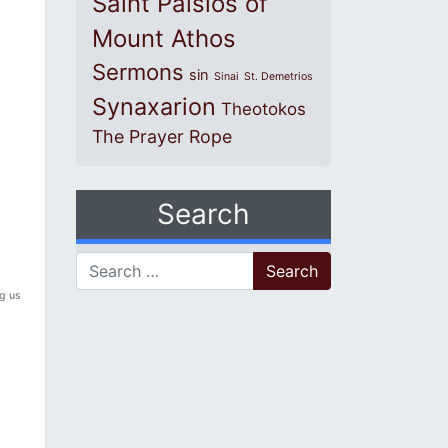
Saint Paisios of
Mount Athos
Sermons
sin
Sinai
St. Demetrios
Synaxarion
Theotokos
The Prayer Rope
Search
Search for:
ng us