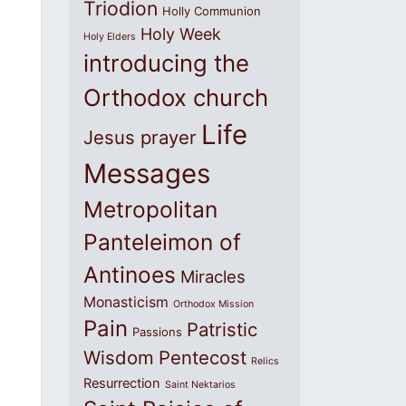
Triodion
Holly Communion
Holy Week
Holy Elders
introducing the
Orthodox church
Life
Jesus prayer
Messages
Metropolitan
Panteleimon of
Antinoes
Miracles
Monasticism
Orthodox Mission
Pain
Patristic
Passions
Wisdom
Pentecost
Relics
Resurrection
Saint Nektarios