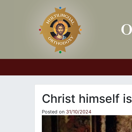
Main Navigation
Christ himself i
Posted on
31/10/2024