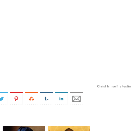
Christ himself is testi