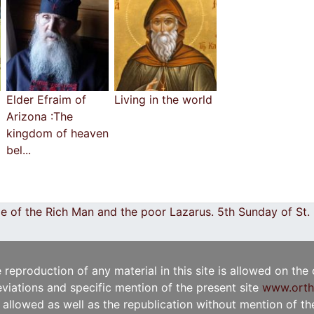
Elder Efraim of
Living in the world
Arizona :The
kingdom of heaven
bel...
e of the Rich Man and the poor Lazarus. 5th Sunday of St
e reproduction of any material in this site is allowed on the
viations and specific mention of the present site
www.orth
t allowed as well as the republication without mention of the 