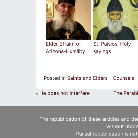
Elder Efraim of
St. Paisios. Holy
Arizona-Humility
sayings
Posted in
Saints and Elders - Counsels
Post navigation
He does not interfere
The Parabl
The republication of these articles and th
without abbre
Partial republication is no