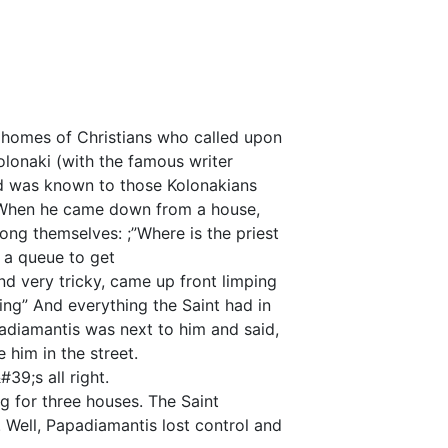
e homes of Christians who called upon
olonaki (with the famous writer
d was known to those Kolonakians
 When he came down from a house,
ong themselves: ;”Where is the priest
 a queue to get
 very tricky, came up front limping
ing” And everything the Saint had in
padiamantis was next to him and said,
 him in the street.
&#39;s all right.
 for three houses. The Saint
 Well, Papadiamantis lost control and