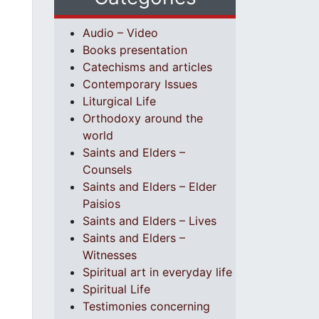
Audio – Video
Books presentation
Catechisms and articles
Contemporary Issues
Liturgical Life
Orthodoxy around the
world
Saints and Elders –
Counsels
Saints and Elders – Elder
Paisios
Saints and Elders – Lives
Saints and Elders –
Witnesses
Spiritual art in everyday life
Spiritual Life
Testimonies concerning