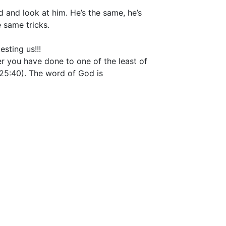
d and look at him. He’s the same, he’s
 same tricks.
esting us!!!
ver you have done to one of the least of
25:40). The word of God is