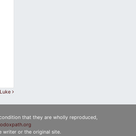
. Luke
 condition that they are wholly reproduced,
odoxpath.org
writer or the original site.