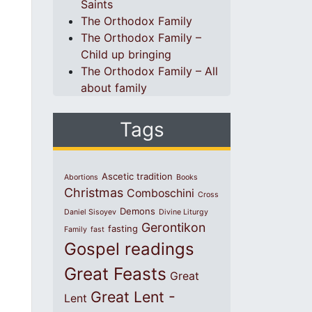
Saints
The Orthodox Family
The Orthodox Family –
Child up bringing
The Orthodox Family – All
about family
Tags
Ascetic tradition
Abortions
Books
Christmas
Comboschini
Cross
Demons
Daniel Sisoyev
Divine Liturgy
Gerontikon
fasting
Family
fast
Gospel readings
Great Feasts
Great
Great Lent -
Lent