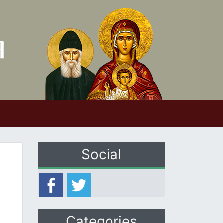
Social
Categories