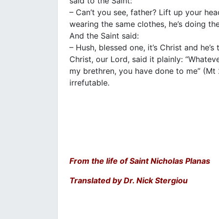
said to the Saint:
– Can’t you see, father? Lift up your hea
wearing the same clothes, he’s doing the
And the Saint said:
– Hush, blessed one, it’s Christ and he’s t
Christ, our Lord, said it plainly: “Whate
my brethren, you have done to me” (Mt 
irrefutable.
From the life of Saint Nicholas Planas
Translated by Dr. Nick Stergiou