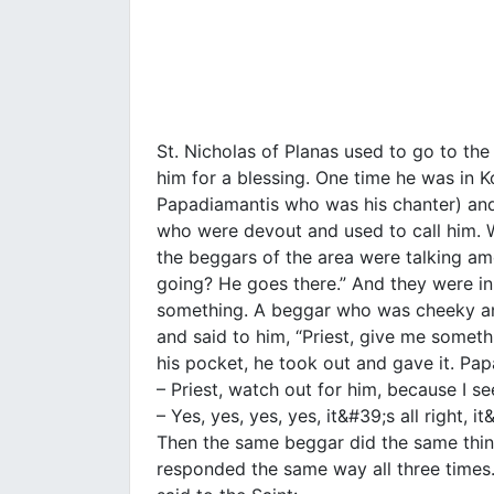
St. Nicholas of Planas used to go to th
him for a blessing. One time he was in K
Papadiamantis who was his chanter) an
who were devout and used to call him.
the beggars of the area were talking am
going? He goes there.” And they were in
something. A beggar who was cheeky and
and said to him, “Priest, give me someth
his pocket, he took out and gave it. Pa
– Priest, watch out for him, because I see
– Yes, yes, yes, yes, it&#39;s all right, it
Then the same beggar did the same thing
responded the same way all three times.