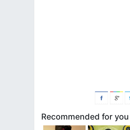
Recommended for you