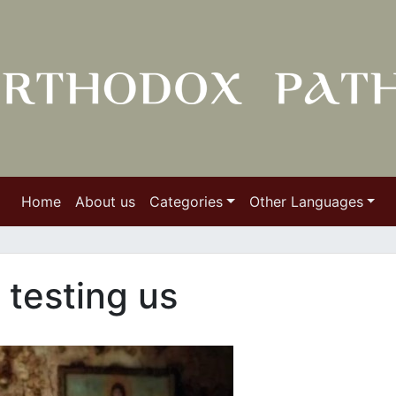
Home
About us
Categories
Other Languages
s testing us