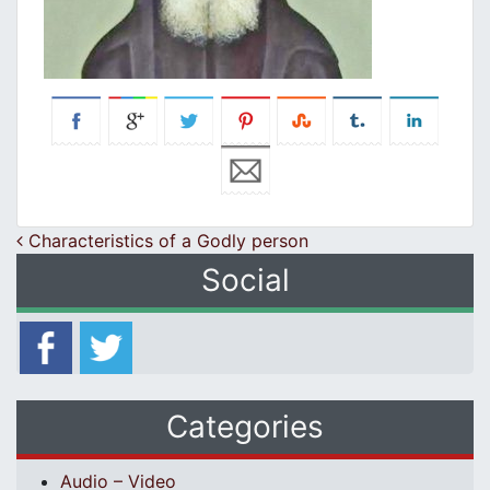
Post navigation
Characteristics of a Godly person
Social
Categories
Audio – Video