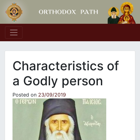
Main Navigation
Characteristics of
a Godly person
Posted on
23/09/2019