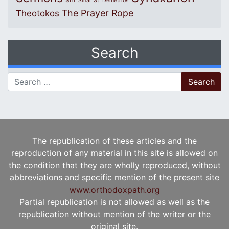
Sinai
St. Demetrios
The Prayer Rope
Theotokos
Search
Search for:
The republication of these articles and the
reproduction of any material in this site is allowed on
the condition that they are wholly reproduced, without
abbreviations and specific mention of the present site
www.orthodoxpath.org
Partial republication is not allowed as well as the
republication without mention of the writer or the
original site.