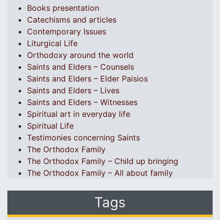
Books presentation
Catechisms and articles
Contemporary Issues
Liturgical Life
Orthodoxy around the world
Saints and Elders – Counsels
Saints and Elders – Elder Paisios
Saints and Elders – Lives
Saints and Elders – Witnesses
Spiritual art in everyday life
Spiritual Life
Testimonies concerning Saints
The Orthodox Family
The Orthodox Family – Child up bringing
The Orthodox Family – All about family
Tags