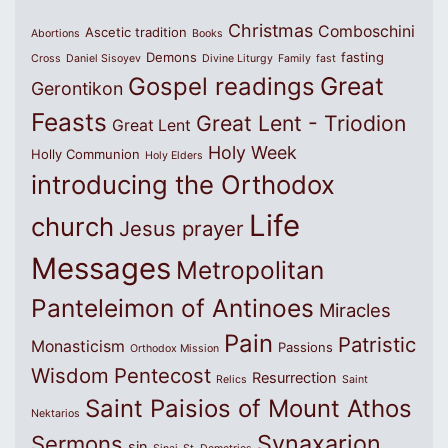
Christmas
Comboschini
Ascetic tradition
Abortions
Books
Demons
fasting
Cross
Daniel Sisoyev
Divine Liturgy
Family
fast
Great
Gospel readings
Gerontikon
Feasts
Great Lent - Triodion
Great Lent
Holy Week
Holly Communion
Holy Elders
introducing the Orthodox
Life
church
Jesus prayer
Messages
Metropolitan
Panteleimon of Antinoes
Miracles
Pain
Patristic
Monasticism
Passions
Orthodox Mission
Wisdom
Pentecost
Resurrection
Relics
Saint
Saint Paisios of Mount Athos
Nektarios
Synaxarion
Sermons
sin