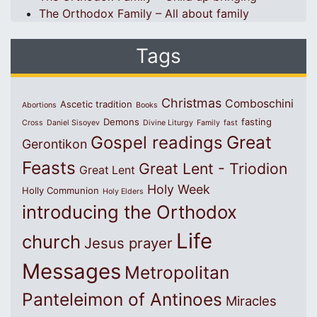
The Orthodox Family – All about family
Tags
Christmas
Comboschini
Ascetic tradition
Abortions
Books
Demons
fasting
Cross
Daniel Sisoyev
Divine Liturgy
Family
fast
Great
Gospel readings
Gerontikon
Feasts
Great Lent - Triodion
Great Lent
Holy Week
Holly Communion
Holy Elders
introducing the Orthodox
Life
church
Jesus prayer
Messages
Metropolitan
Panteleimon of Antinoes
Miracles