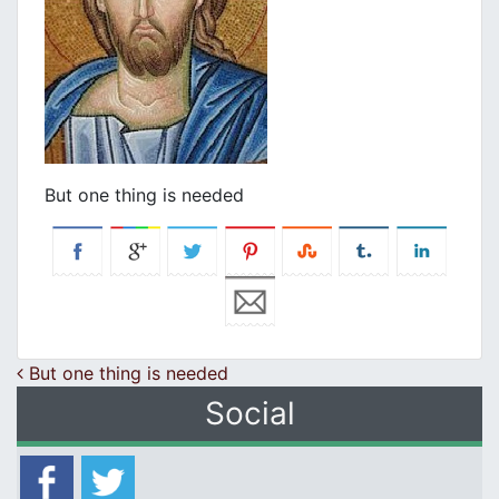
But one thing is needed
Post navigation
But one thing is needed
Social