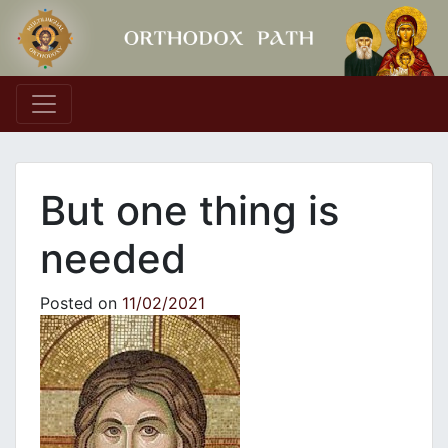
Main Navigation
But one thing is
needed
Posted on
11/02/2021