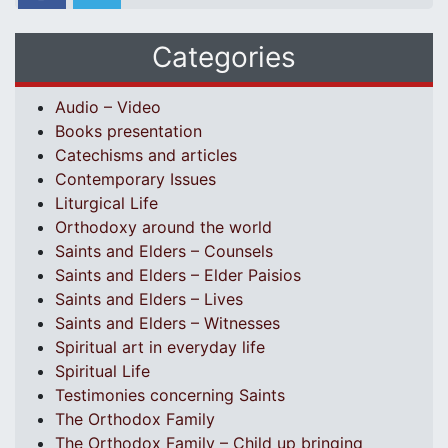
Categories
Audio – Video
Books presentation
Catechisms and articles
Contemporary Issues
Liturgical Life
Orthodoxy around the world
Saints and Elders – Counsels
Saints and Elders – Elder Paisios
Saints and Elders – Lives
Saints and Elders – Witnesses
Spiritual art in everyday life
Spiritual Life
Testimonies concerning Saints
The Orthodox Family
The Orthodox Family – Child up bringing