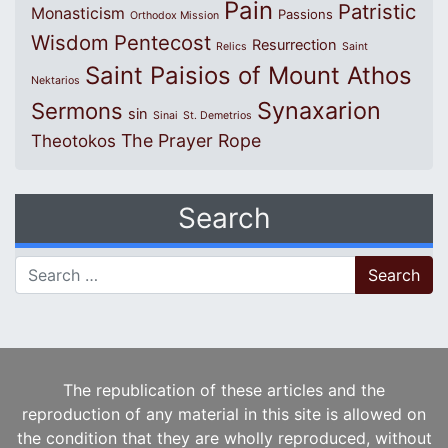
Pain
Patristic
Monasticism
Passions
Orthodox Mission
Wisdom
Pentecost
Resurrection
Relics
Saint
Saint Paisios of Mount Athos
Nektarios
Synaxarion
Sermons
sin
Sinai
St. Demetrios
The Prayer Rope
Theotokos
Search
Search for:
The republication of these articles and the
reproduction of any material in this site is allowed on
the condition that they are wholly reproduced, without