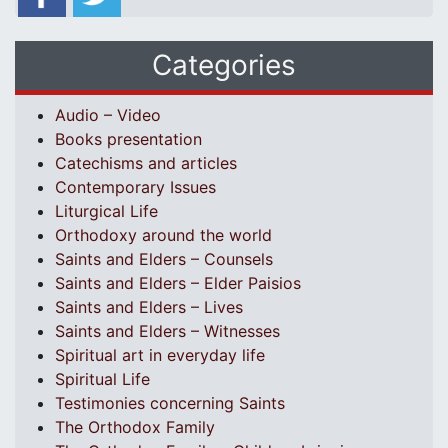
Categories
Audio – Video
Books presentation
Catechisms and articles
Contemporary Issues
Liturgical Life
Orthodoxy around the world
Saints and Elders – Counsels
Saints and Elders – Elder Paisios
Saints and Elders – Lives
Saints and Elders – Witnesses
Spiritual art in everyday life
Spiritual Life
Testimonies concerning Saints
The Orthodox Family