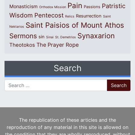
Pain
Patristic
Monasticism
Passions
Orthodox Mission
Wisdom
Pentecost
Resurrection
Relics
Saint
Saint Paisios of Mount Athos
Nektarios
Synaxarion
Sermons
sin
Sinai
St. Demetrios
The Prayer Rope
Theotokos
Search
Search for:
The republication of these articles and the
reproduction of any material in this site is allowed on
the condition that they are wholly reproduced, without