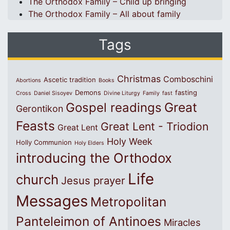
The Orthodox Family – Child up bringing
The Orthodox Family – All about family
Tags
Christmas
Comboschini
Ascetic tradition
Abortions
Books
Demons
fasting
Cross
Daniel Sisoyev
Divine Liturgy
Family
fast
Great
Gospel readings
Gerontikon
Feasts
Great Lent - Triodion
Great Lent
Holy Week
Holly Communion
Holy Elders
introducing the Orthodox
Life
church
Jesus prayer
Messages
Metropolitan
Panteleimon of Antinoes
Miracles