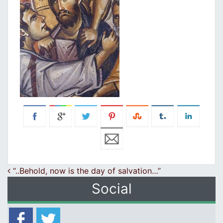
Post navigation
“..Behold, now is the day of salvation…”
Social