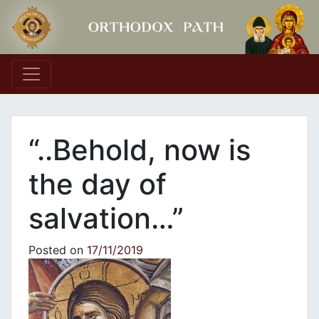
Main Navigation
“..Behold, now is
the day of
salvation…”
Posted on
17/11/2019