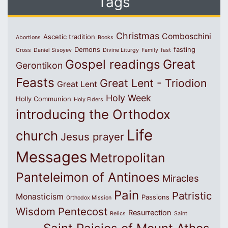
Tags
Christmas
Comboschini
Ascetic tradition
Abortions
Books
Demons
fasting
Cross
Daniel Sisoyev
Divine Liturgy
Family
fast
Great
Gospel readings
Gerontikon
Feasts
Great Lent - Triodion
Great Lent
Holy Week
Holly Communion
Holy Elders
introducing the Orthodox
Life
church
Jesus prayer
Messages
Metropolitan
Panteleimon of Antinoes
Miracles
Pain
Patristic
Monasticism
Passions
Orthodox Mission
Wisdom
Pentecost
Resurrection
Relics
Saint