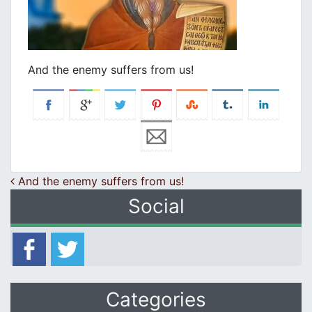
And the enemy suffers from us!
Post navigation
And the enemy suffers from us!
Social
Categories