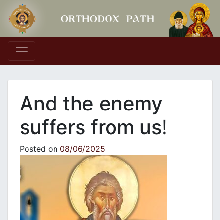
Main Navigation
And the enemy
suffers from us!
Posted on
08/06/2025