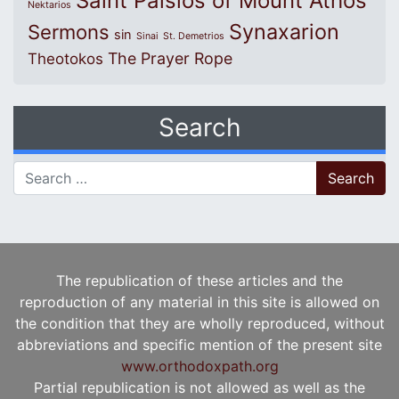
Saint Paisios of Mount Athos
Nektarios
Synaxarion
Sermons
sin
Sinai
St. Demetrios
The Prayer Rope
Theotokos
Search
Search for:
The republication of these articles and the
reproduction of any material in this site is allowed on
the condition that they are wholly reproduced, without
abbreviations and specific mention of the present site
www.orthodoxpath.org
Partial republication is not allowed as well as the