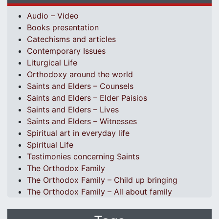
Audio – Video
Books presentation
Catechisms and articles
Contemporary Issues
Liturgical Life
Orthodoxy around the world
Saints and Elders – Counsels
Saints and Elders – Elder Paisios
Saints and Elders – Lives
Saints and Elders – Witnesses
Spiritual art in everyday life
Spiritual Life
Testimonies concerning Saints
The Orthodox Family
The Orthodox Family – Child up bringing
The Orthodox Family – All about family