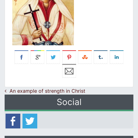
Post navigation
An example of strength in Christ
Social