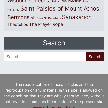
Wisdom
Pentecost
Resurrection
Relics
Saint
Saint Paisios of Mount Athos
Nektarios
Synaxarion
Sermons
sin
Sinai
St. Demetrios
The Prayer Rope
Theotokos
Search
Search for:
The republication of these articles and the
reproduction of any material in this site is allowed on
the condition that they are wholly reproduced, without
abbreviations and specific mention of the present site
www.orthodoxpath.org