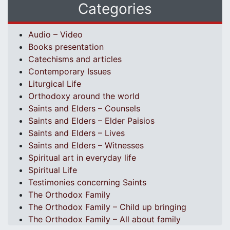
Categories
Audio – Video
Books presentation
Catechisms and articles
Contemporary Issues
Liturgical Life
Orthodoxy around the world
Saints and Elders – Counsels
Saints and Elders – Elder Paisios
Saints and Elders – Lives
Saints and Elders – Witnesses
Spiritual art in everyday life
Spiritual Life
Testimonies concerning Saints
The Orthodox Family
The Orthodox Family – Child up bringing
The Orthodox Family – All about family