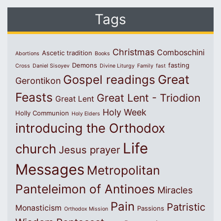
Tags
Christmas
Comboschini
Ascetic tradition
Abortions
Books
Demons
fasting
Cross
Daniel Sisoyev
Divine Liturgy
Family
fast
Great
Gospel readings
Gerontikon
Feasts
Great Lent - Triodion
Great Lent
Holy Week
Holly Communion
Holy Elders
introducing the Orthodox
Life
church
Jesus prayer
Messages
Metropolitan
Panteleimon of Antinoes
Miracles
Pain
Patristic
Monasticism
Passions
Orthodox Mission