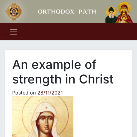
Main Navigation
An example of
strength in Christ
Posted on
28/11/2021