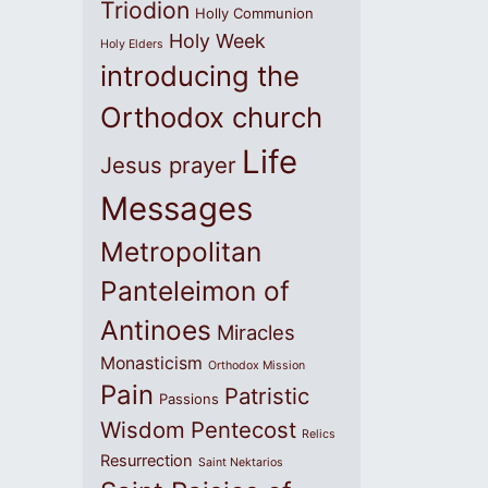
Triodion
Holly Communion
Holy Week
Holy Elders
introducing the
Orthodox church
Life
Jesus prayer
Messages
Metropolitan
Panteleimon of
Antinoes
Miracles
Monasticism
Orthodox Mission
Pain
Patristic
Passions
Wisdom
Pentecost
Relics
Resurrection
Saint Nektarios