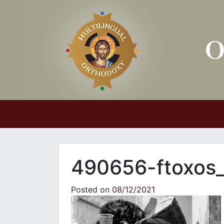
Main Navigation
490656-ftoxos
Posted on
08/12/2021