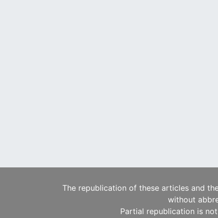
The republication of these articles and th
without abbre
Partial republication is no