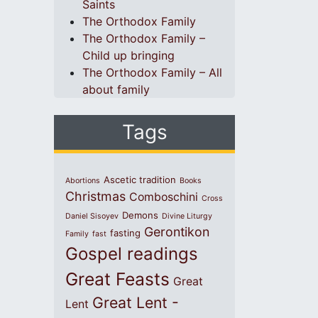
Saints
The Orthodox Family
The Orthodox Family –
Child up bringing
The Orthodox Family – All
about family
Tags
Ascetic tradition
Abortions
Books
Christmas
Comboschini
Cross
Demons
Daniel Sisoyev
Divine Liturgy
Gerontikon
fasting
Family
fast
Gospel readings
Great Feasts
Great
Great Lent -
Lent