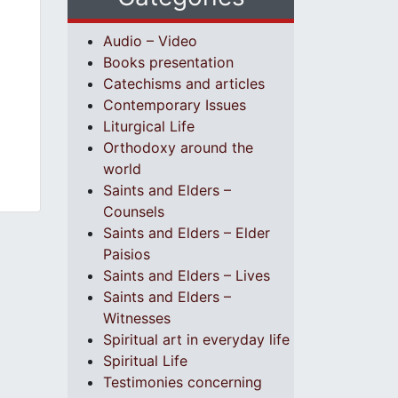
Audio – Video
Books presentation
Catechisms and articles
Contemporary Issues
Liturgical Life
Orthodoxy around the
world
Saints and Elders –
Counsels
Saints and Elders – Elder
Paisios
Saints and Elders – Lives
Saints and Elders –
Witnesses
Spiritual art in everyday life
Spiritual Life
Testimonies concerning