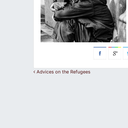
Post navigation
Advices on the Refugees