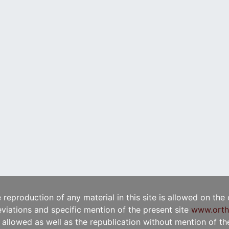
e reproduction of any material in this site is allowed on the
viations and specific mention of the present site
www.orth
t allowed as well as the republication without mention of the 