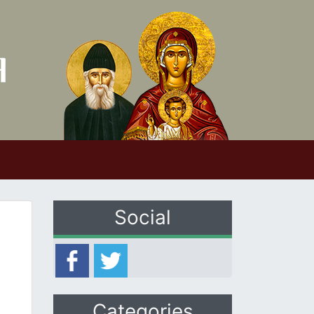
Social
Categories