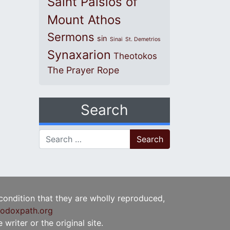
Saint Paisios of
Mount Athos
Sermons
sin
Sinai
St. Demetrios
Synaxarion
Theotokos
The Prayer Rope
Search
Search for:
 condition that they are wholly reproduced,
odoxpath.org
writer or the original site.