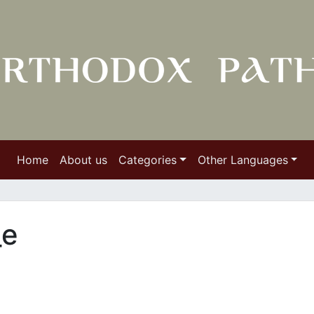
Home
About us
Categories
Other Languages
_e