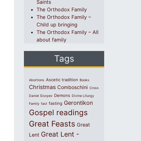
Saints
The Orthodox Family
The Orthodox Family –
Child up bringing
The Orthodox Family – All
about family
Tags
Ascetic tradition
Abortions
Books
Christmas
Comboschini
Cross
Demons
Daniel Sisoyev
Divine Liturgy
Gerontikon
fasting
Family
fast
Gospel readings
Great Feasts
Great
Great Lent -
Lent