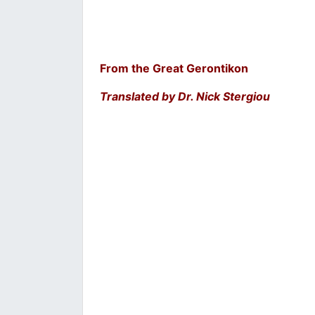
From the Great Gerontikon
Translated by Dr. Nick Stergiou