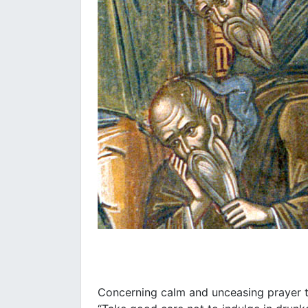
Concerning calm and unceasing prayer t