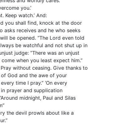
enness and worldly cares.”
vercome you.’
ant. Keep watch.’ And:
nd you shall find, knock at the door
ho asks receives and he who seeks
 will be opened. “The Lord even told
lways be watchful and not shut up in
unjust judge: “There was an unjust
ll come when you least expect him.”
 Pray without ceasing. Give thanks to
r of God and the awe of your
every time I pray.” ‘On every
in prayer and supplication
“Around midnight, Paul and Silas
n”
y the devil prowls about like a
ur.”