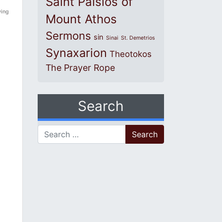
Saint Paisios of
ying
Mount Athos
Sermons
sin
Sinai
St. Demetrios
Synaxarion
Theotokos
The Prayer Rope
Search
Search for: