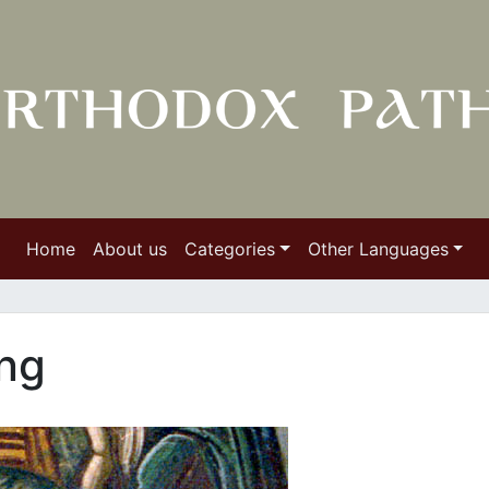
Home
About us
Categories
Other Languages
ing