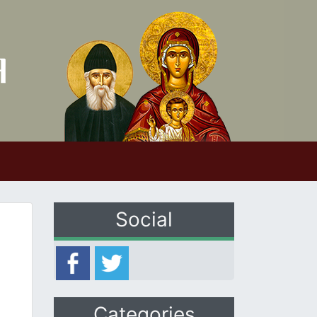
Social
Categories