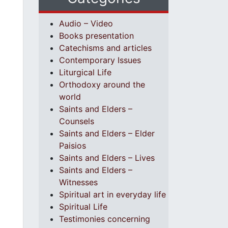
Audio – Video
Books presentation
Catechisms and articles
Contemporary Issues
Liturgical Life
Orthodoxy around the
world
Saints and Elders –
Counsels
Saints and Elders – Elder
Paisios
Saints and Elders – Lives
Saints and Elders –
Witnesses
Spiritual art in everyday life
Spiritual Life
Testimonies concerning