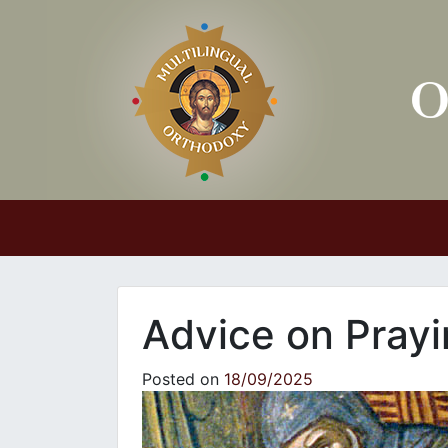
Main Navigation
Advice on Pray
Posted on
18/09/2025