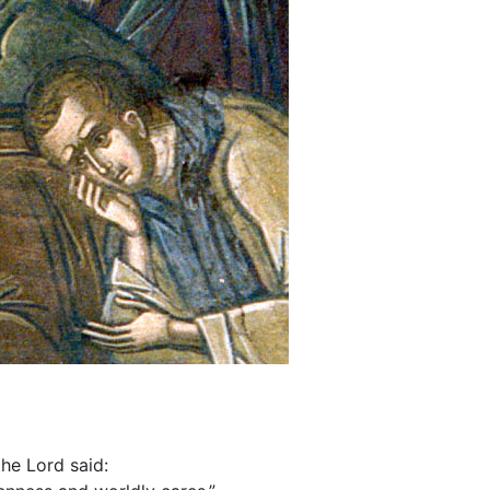
he Lord said: