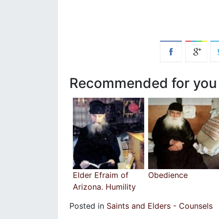
Recommended for you
Elder Efraim of
Obedience
Arizona. Humility
Posted in
Saints and Elders - Counsels