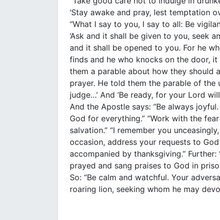
“Take good care not to indulge in drunk
‘Stay awake and pray, lest temptation o
“What I say to you, I say to all: Be vigil
‘Ask and it shall be given to you, seek a
and it shall be opened to you. For he w
finds and he who knocks on the door, it
them a parable about how they should a
prayer. He told them the parable of the 
judge…’ And ‘Be ready, for your Lord wi
And the Apostle says: “Be always joyful.
God for everything.” “Work with the fea
salvation.” “I remember you unceasingly, 
occasion, address your requests to God 
accompanied by thanksgiving.” Further: 
prayed and sang praises to God in priso
So: “Be calm and watchful. Your adversar
roaring lion, seeking whom he may devo