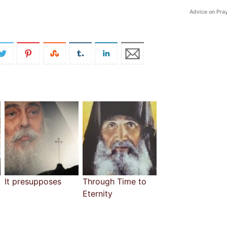
Advice on Pra
It presupposes
Through Time to
Eternity