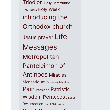
Triodion
Holly Communion
Holy Week
Holy Elders
introducing the
Orthodox church
Life
Jesus prayer
Messages
Metropolitan
Panteleimon of
Antinoes
Miracles
Monasticism
Orthodox Mission
Pain
Patristic
Passions
Wisdom
Pentecost
Relics
Resurrection
Saint Nektarios