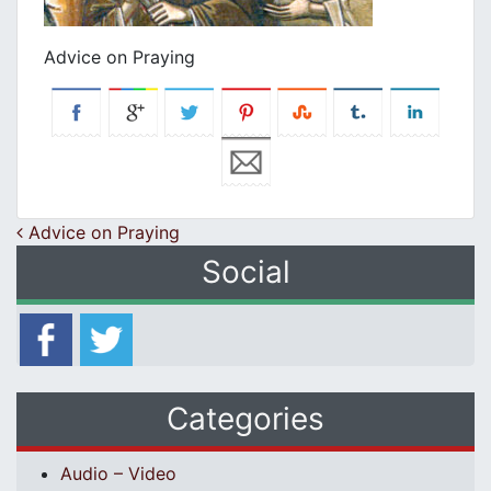
Advice on Praying
Post navigation
Advice on Praying
Social
Categories
Audio – Video