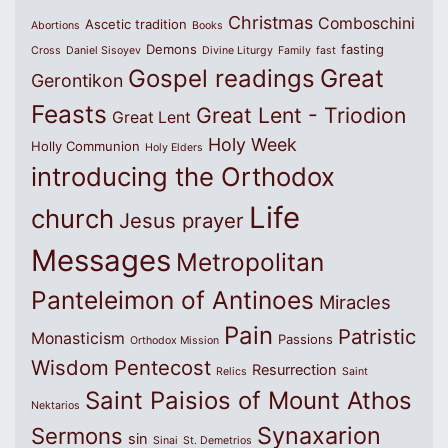
Christmas
Comboschini
Ascetic tradition
Abortions
Books
Demons
fasting
Cross
Daniel Sisoyev
Divine Liturgy
Family
fast
Great
Gospel readings
Gerontikon
Feasts
Great Lent - Triodion
Great Lent
Holy Week
Holly Communion
Holy Elders
introducing the Orthodox
Life
church
Jesus prayer
Messages
Metropolitan
Panteleimon of Antinoes
Miracles
Pain
Patristic
Monasticism
Passions
Orthodox Mission
Wisdom
Pentecost
Resurrection
Relics
Saint
Saint Paisios of Mount Athos
Nektarios
Synaxarion
Sermons
sin
Sinai
St. Demetrios