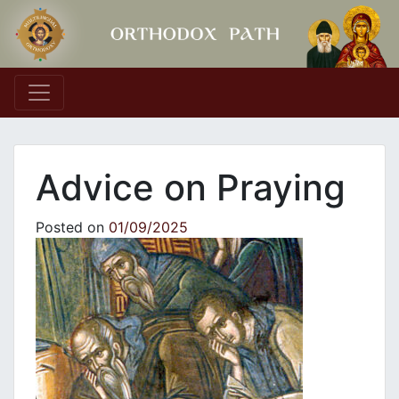
Main Navigation
Advice on Praying
Posted on
01/09/2025