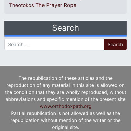
The Prayer Rope
Theotokos
Search
Search for:
The republication of these articles and the
reproduction of any material in this site is allowed on
the condition that they are wholly reproduced, without
abbreviations and specific mention of the present site
www.orthodoxpath.org
Partial republication is not allowed as well as the
republication without mention of the writer or the
original site.