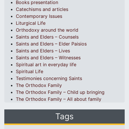
Books presentation
Catechisms and articles
Contemporary Issues
Liturgical Life
Orthodoxy around the world
Saints and Elders – Counsels
Saints and Elders – Elder Paisios
Saints and Elders – Lives
Saints and Elders – Witnesses
Spiritual art in everyday life
Spiritual Life
Testimonies concerning Saints
The Orthodox Family
The Orthodox Family – Child up bringing
The Orthodox Family – All about family
Tags