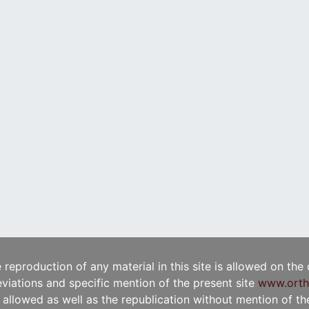
e reproduction of any material in this site is allowed on the
viations and specific mention of the present site
www.orth
t allowed as well as the republication without mention of the 