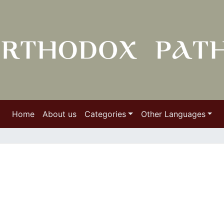
Home
About us
Categories
Other Languages