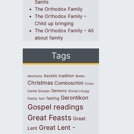
Saints
The Orthodox Family
The Orthodox Family –
Child up bringing
The Orthodox Family – All
about family
Tags
Ascetic tradition
Abortions
Books
Christmas
Comboschini
Cross
Demons
Daniel Sisoyev
Divine Liturgy
Gerontikon
fasting
Family
fast
Gospel readings
Great Feasts
Great
Great Lent -
Lent