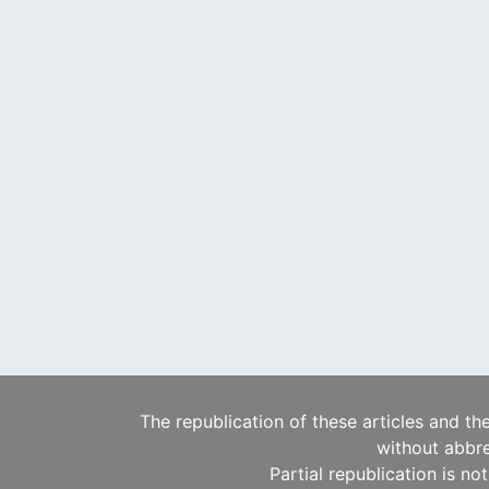
The republication of these articles and th
without abbre
Partial republication is no