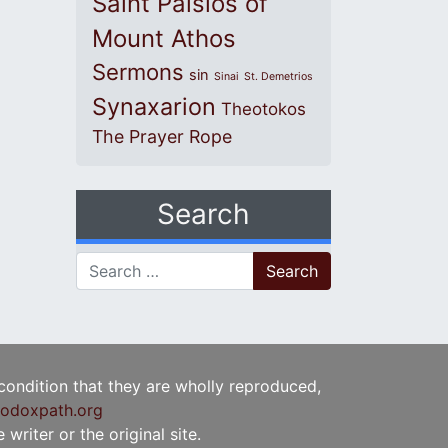
Saint Paisios of
Mount Athos
Sermons
sin
Sinai
St. Demetrios
Synaxarion
Theotokos
The Prayer Rope
Search
Search for:
 condition that they are wholly reproduced,
odoxpath.org
writer or the original site.