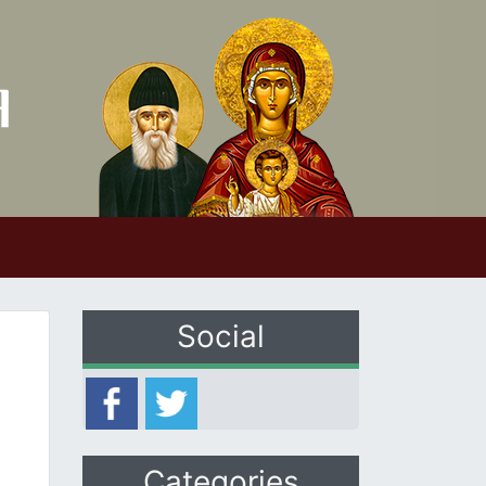
Social
Categories