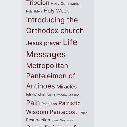
Triodion
Holly Communion
Holy Week
Holy Elders
introducing the
Orthodox church
Life
Jesus prayer
Messages
Metropolitan
Panteleimon of
Antinoes
Miracles
Monasticism
Orthodox Mission
Pain
Patristic
Passions
Wisdom
Pentecost
Relics
Resurrection
Saint Nektarios