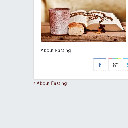
About Fasting
Post navigation
About Fasting