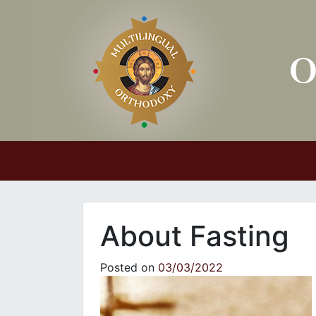
Main Navigation
About Fasting
Posted on
03/03/2022