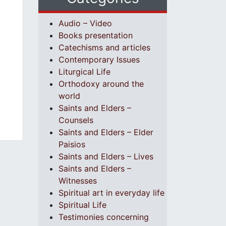
Audio – Video
Books presentation
Catechisms and articles
Contemporary Issues
Liturgical Life
Orthodoxy around the
world
Saints and Elders –
Counsels
Saints and Elders – Elder
Paisios
Saints and Elders – Lives
Saints and Elders –
Witnesses
Spiritual art in everyday life
Spiritual Life
Testimonies concerning