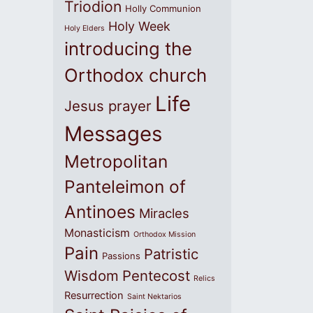
Triodion
Holly Communion
Holy Week
Holy Elders
introducing the
Orthodox church
Life
Jesus prayer
Messages
Metropolitan
Panteleimon of
Antinoes
Miracles
Monasticism
Orthodox Mission
Pain
Patristic
Passions
Wisdom
Pentecost
Relics
Resurrection
Saint Nektarios