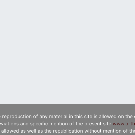
e reproduction of any material in this site is allowed on the
viations and specific mention of the present site
www.orth
t allowed as well as the republication without mention of the 