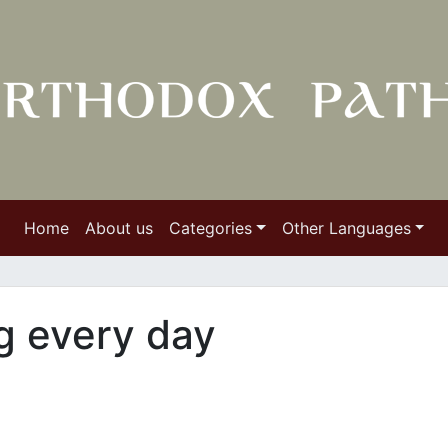
Home
About us
Categories
Other Languages
g every day