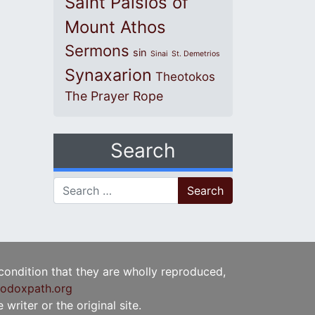
Saint Paisios of
Mount Athos
Sermons
sin
Sinai
St. Demetrios
Synaxarion
Theotokos
The Prayer Rope
Search
Search for:
 condition that they are wholly reproduced,
odoxpath.org
writer or the original site.