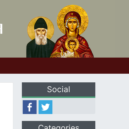
Social
Categories