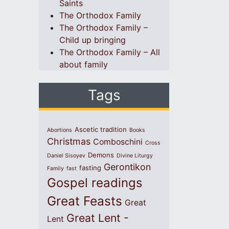
Saints
The Orthodox Family
The Orthodox Family –
Child up bringing
The Orthodox Family – All
about family
Tags
Ascetic tradition
Abortions
Books
Christmas
Comboschini
Cross
Demons
Daniel Sisoyev
Divine Liturgy
Gerontikon
fasting
Family
fast
Gospel readings
Great Feasts
Great
Great Lent -
Lent