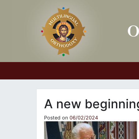
Main Navigation
A new beginnin
Posted on
06/02/2024