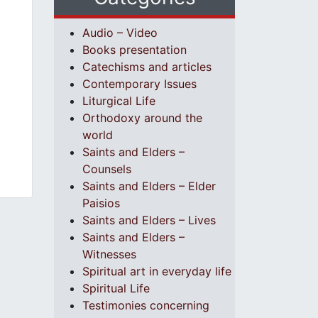
Audio – Video
Books presentation
Catechisms and articles
Contemporary Issues
Liturgical Life
Orthodoxy around the
world
Saints and Elders –
Counsels
Saints and Elders – Elder
Paisios
Saints and Elders – Lives
Saints and Elders –
Witnesses
Spiritual art in everyday life
Spiritual Life
Testimonies concerning