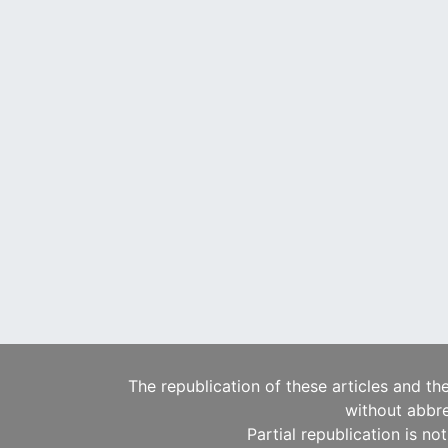
The republication of these articles and th
without abbre
Partial republication is no