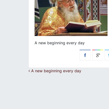
A new beginning every day
Post navigation
A new beginning every day