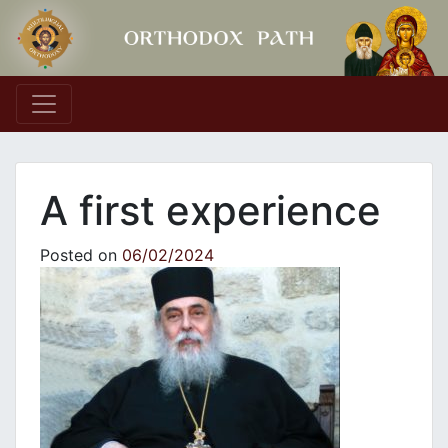
Main Navigation
A first experience
Posted on
06/02/2024