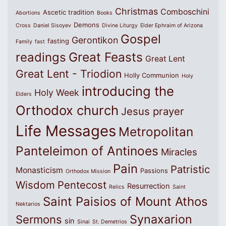
Christmas
Comboschini
Ascetic tradition
Abortions
Books
Demons
Cross
Daniel Sisoyev
Divine Liturgy
Elder Ephraim of Arizona
Gospel
Gerontikon
fasting
Family
fast
Great Feasts
readings
Great Lent
Great Lent - Triodion
Holly Communion
Holy
introducing the
Holy Week
Elders
Orthodox church
Jesus prayer
Life Messages
Metropolitan
Panteleimon of Antinoes
Miracles
Pain
Patristic
Monasticism
Passions
Orthodox Mission
Wisdom
Pentecost
Resurrection
Relics
Saint
Saint Paisios of Mount Athos
Nektarios
Synaxarion
Sermons
sin
Sinai
St. Demetrios