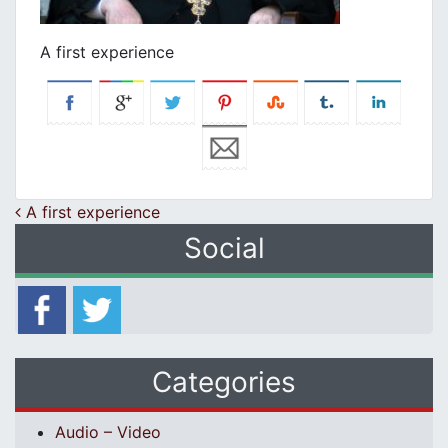
A first experience
Post navigation
A first experience
Social
Categories
Audio – Video