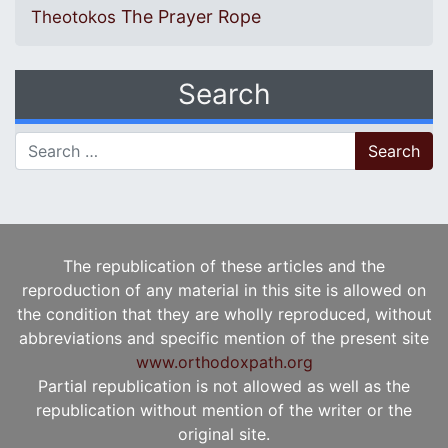
The Prayer Rope
Theotokos
Search
Search for:
The republication of these articles and the
reproduction of any material in this site is allowed on
the condition that they are wholly reproduced, without
abbreviations and specific mention of the present site
www.orthodoxpath.org
Partial republication is not allowed as well as the
republication without mention of the writer or the
original site.