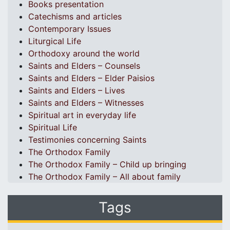
Books presentation
Catechisms and articles
Contemporary Issues
Liturgical Life
Orthodoxy around the world
Saints and Elders – Counsels
Saints and Elders – Elder Paisios
Saints and Elders – Lives
Saints and Elders – Witnesses
Spiritual art in everyday life
Spiritual Life
Testimonies concerning Saints
The Orthodox Family
The Orthodox Family – Child up bringing
The Orthodox Family – All about family
Tags