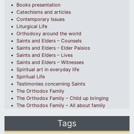
Books presentation
Catechisms and articles
Contemporary Issues
Liturgical Life
Orthodoxy around the world
Saints and Elders – Counsels
Saints and Elders – Elder Paisios
Saints and Elders – Lives
Saints and Elders – Witnesses
Spiritual art in everyday life
Spiritual Life
Testimonies concerning Saints
The Orthodox Family
The Orthodox Family – Child up bringing
The Orthodox Family – All about family
Tags