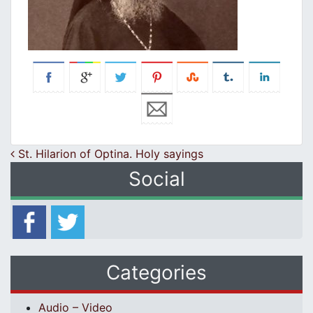
Post navigation
St. Hilarion of Optina. Holy sayings
Social
Categories
Audio – Video