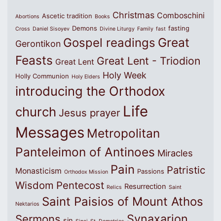
Christmas
Comboschini
Ascetic tradition
Abortions
Books
Demons
fasting
Cross
Daniel Sisoyev
Divine Liturgy
Family
fast
Great
Gospel readings
Gerontikon
Feasts
Great Lent - Triodion
Great Lent
Holy Week
Holly Communion
Holy Elders
introducing the Orthodox
Life
church
Jesus prayer
Messages
Metropolitan
Panteleimon of Antinoes
Miracles
Pain
Patristic
Monasticism
Passions
Orthodox Mission
Wisdom
Pentecost
Resurrection
Relics
Saint
Saint Paisios of Mount Athos
Nektarios
Synaxarion
Sermons
sin