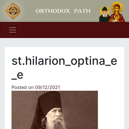
Main Navigation
st.hilarion_optina_e
_e
Posted on
09/12/2021