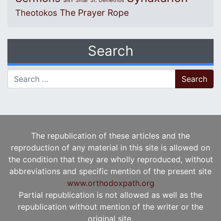
Sinai
St. Demetrios
The Prayer Rope
Theotokos
Search
Search for:
The republication of these articles and the
reproduction of any material in this site is allowed on
the condition that they are wholly reproduced, without
abbreviations and specific mention of the present site
www.orthodoxpath.org
Partial republication is not allowed as well as the
republication without mention of the writer or the
original site.