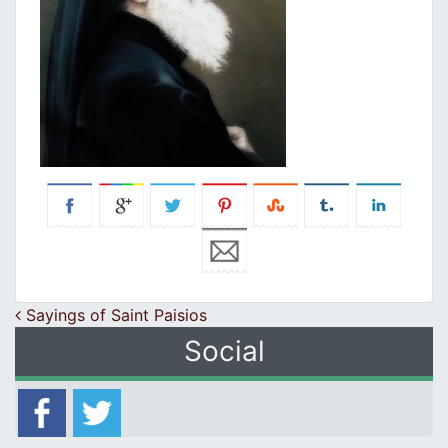
Post navigation
Sayings of Saint Paisios
Social