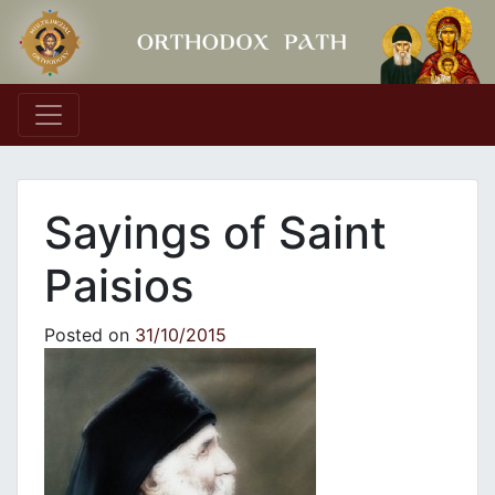
Main Navigation
Sayings of Saint
Paisios
Posted on
31/10/2015