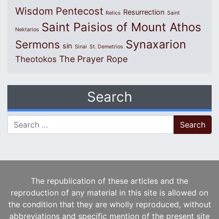
Wisdom
Pentecost
Resurrection
Relics
Saint
Saint Paisios of Mount Athos
Nektarios
Synaxarion
Sermons
sin
Sinai
St. Demetrios
The Prayer Rope
Theotokos
Search
Search for:
The republication of these articles and the
reproduction of any material in this site is allowed on
the condition that they are wholly reproduced, without
abbreviations and specific mention of the present site