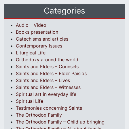
Categories
Audio – Video
Books presentation
Catechisms and articles
Contemporary Issues
Liturgical Life
Orthodoxy around the world
Saints and Elders – Counsels
Saints and Elders – Elder Paisios
Saints and Elders – Lives
Saints and Elders – Witnesses
Spiritual art in everyday life
Spiritual Life
Testimonies concerning Saints
The Orthodox Family
The Orthodox Family – Child up bringing
The Orthodox Family – All about family