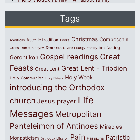
Tags
Christmas
Comboschini
Ascetic tradition
Abortions
Books
Demons
fasting
Cross
Daniel Sisoyev
Divine Liturgy
Family
fast
Great
Gospel readings
Gerontikon
Feasts
Great Lent - Triodion
Great Lent
Holy Week
Holly Communion
Holy Elders
introducing the Orthodox
Life
church
Jesus prayer
Messages
Metropolitan
Panteleimon of Antinoes
Miracles
Pain
Patristic
Monasticism
Passions
Orthodox Mission