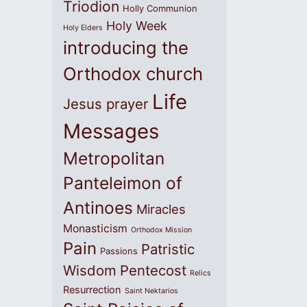
Triodion
Holly Communion
Holy Week
Holy Elders
introducing the
Orthodox church
Life
Jesus prayer
Messages
Metropolitan
Panteleimon of
Antinoes
Miracles
Monasticism
Orthodox Mission
Pain
Patristic
Passions
Wisdom
Pentecost
Relics
Resurrection
Saint Nektarios