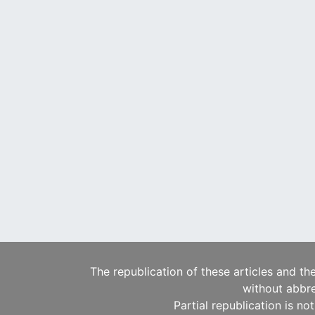
The republication of these articles and th
without abbre
Partial republication is no