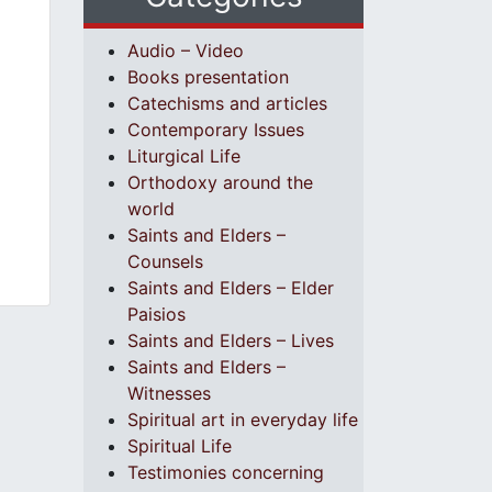
Audio – Video
Books presentation
Catechisms and articles
Contemporary Issues
Liturgical Life
Orthodoxy around the
world
Saints and Elders –
Counsels
Saints and Elders – Elder
Paisios
Saints and Elders – Lives
Saints and Elders –
Witnesses
Spiritual art in everyday life
Spiritual Life
Testimonies concerning