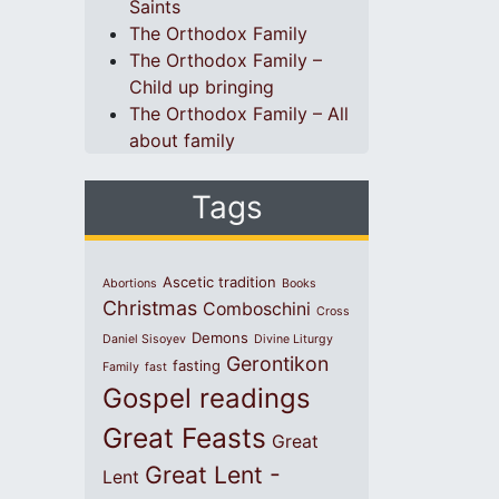
Saints
The Orthodox Family
The Orthodox Family –
Child up bringing
The Orthodox Family – All
about family
Tags
Ascetic tradition
Abortions
Books
Christmas
Comboschini
Cross
Demons
Daniel Sisoyev
Divine Liturgy
Gerontikon
fasting
Family
fast
Gospel readings
Great Feasts
Great
Great Lent -
Lent