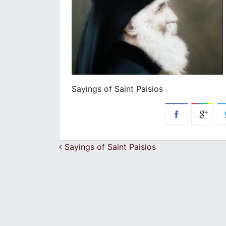
Sayings of Saint Paisios
Post navigation
Sayings of Saint Paisios