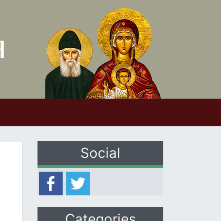
Social
Categories