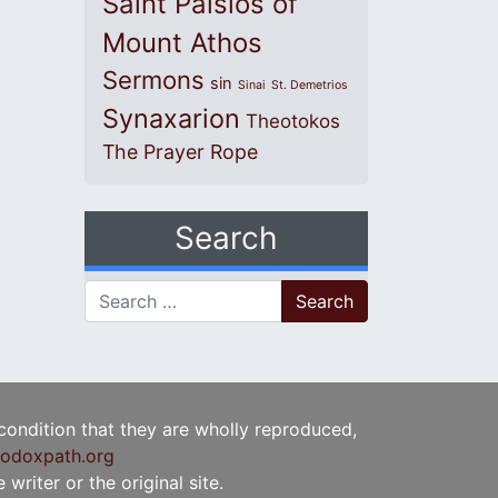
Saint Paisios of
Mount Athos
Sermons
sin
Sinai
St. Demetrios
Synaxarion
Theotokos
The Prayer Rope
Search
Search for:
 condition that they are wholly reproduced,
odoxpath.org
writer or the original site.