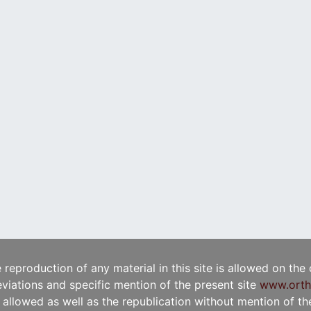
e reproduction of any material in this site is allowed on the
viations and specific mention of the present site
www.orth
t allowed as well as the republication without mention of the 