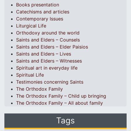
Books presentation
Catechisms and articles
Contemporary Issues
Liturgical Life
Orthodoxy around the world
Saints and Elders – Counsels
Saints and Elders – Elder Paisios
Saints and Elders – Lives
Saints and Elders – Witnesses
Spiritual art in everyday life
Spiritual Life
Testimonies concerning Saints
The Orthodox Family
The Orthodox Family – Child up bringing
The Orthodox Family – All about family
Tags