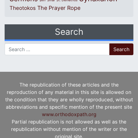
Sinai
St. Demetrios
The Prayer Rope
Theotokos
Search
Search for:
The republication of these articles and the
reproduction of any material in this site is allowed on
the condition that they are wholly reproduced, without
abbreviations and specific mention of the present site
www.orthodoxpath.org
Partial republication is not allowed as well as the
republication without mention of the writer or the
original site.