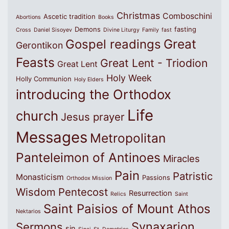
Christmas
Comboschini
Ascetic tradition
Abortions
Books
Demons
fasting
Cross
Daniel Sisoyev
Divine Liturgy
Family
fast
Great
Gospel readings
Gerontikon
Feasts
Great Lent - Triodion
Great Lent
Holy Week
Holly Communion
Holy Elders
introducing the Orthodox
Life
church
Jesus prayer
Messages
Metropolitan
Panteleimon of Antinoes
Miracles
Pain
Patristic
Monasticism
Passions
Orthodox Mission
Wisdom
Pentecost
Resurrection
Relics
Saint
Saint Paisios of Mount Athos
Nektarios
Synaxarion
Sermons
sin