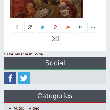
Post navigation
The Miracle in Syria
Social
Categories
Audio – Video