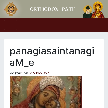
Main Navigation
panagiasaintanagi
aM_e
Posted on
27/11/2024