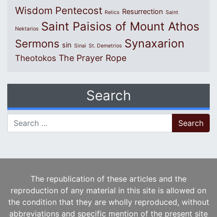
Wisdom
Pentecost
Resurrection
Relics
Saint
Saint Paisios of Mount Athos
Nektarios
Synaxarion
Sermons
sin
Sinai
St. Demetrios
The Prayer Rope
Theotokos
Search
Search for:
The republication of these articles and the
reproduction of any material in this site is allowed on
the condition that they are wholly reproduced, without
abbreviations and specific mention of the present site