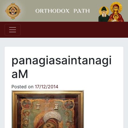
Main Navigation
panagiasaintanagi
aM
Posted on
17/12/2014