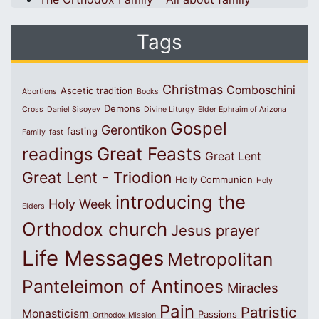
Tags
Christmas
Comboschini
Ascetic tradition
Abortions
Books
Demons
Cross
Daniel Sisoyev
Divine Liturgy
Elder Ephraim of Arizona
Gospel
Gerontikon
fasting
Family
fast
Great Feasts
readings
Great Lent
Great Lent - Triodion
Holly Communion
Holy
introducing the
Holy Week
Elders
Orthodox church
Jesus prayer
Life Messages
Metropolitan
Panteleimon of Antinoes
Miracles
Pain
Patristic
Monasticism
Passions
Orthodox Mission