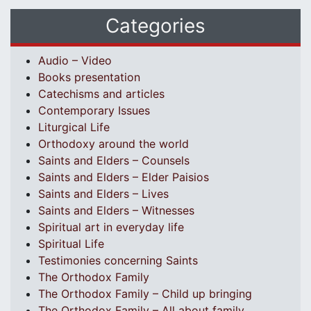
Categories
Audio – Video
Books presentation
Catechisms and articles
Contemporary Issues
Liturgical Life
Orthodoxy around the world
Saints and Elders – Counsels
Saints and Elders – Elder Paisios
Saints and Elders – Lives
Saints and Elders – Witnesses
Spiritual art in everyday life
Spiritual Life
Testimonies concerning Saints
The Orthodox Family
The Orthodox Family – Child up bringing
The Orthodox Family – All about family