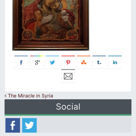
Post navigation
The Miracle in Syria
Social