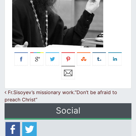
Post navigation
Fr.Sisoyev’s missionary work.”Don’t be afraid to
preach Christ”
Social