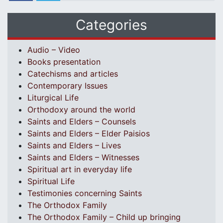
Categories
Audio – Video
Books presentation
Catechisms and articles
Contemporary Issues
Liturgical Life
Orthodoxy around the world
Saints and Elders – Counsels
Saints and Elders – Elder Paisios
Saints and Elders – Lives
Saints and Elders – Witnesses
Spiritual art in everyday life
Spiritual Life
Testimonies concerning Saints
The Orthodox Family
The Orthodox Family – Child up bringing