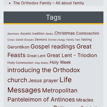
The Orthodox Family – All about family
Tags
Christmas
Comboschini
Ascetic tradition
Abortions
Books
Demons
fasting
Cross
Daniel Sisoyev
Divine Liturgy
Family
fast
Great
Gospel readings
Gerontikon
Feasts
Great Lent - Triodion
Great Lent
Holy Week
Holly Communion
Holy Elders
introducing the Orthodox
Life
church
Jesus prayer
Messages
Metropolitan
Panteleimon of Antinoes
Miracles