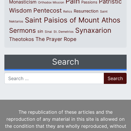
Pain
Patristic
Monasticism
Passions
Orthodox Mission
Wisdom
Pentecost
Resurrection
Relics
Saint
Saint Paisios of Mount Athos
Nektarios
Synaxarion
Sermons
sin
Sinai
St. Demetrios
The Prayer Rope
Theotokos
Search
Search for:
The republication of these articles and the
reproduction of any material in this site is allowed on
the condition that they are wholly reproduced, without