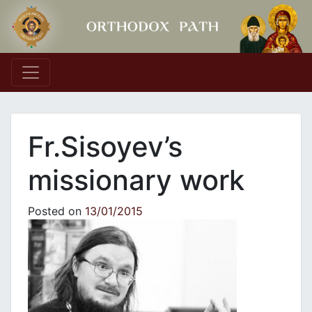
Main Navigation
Fr.Sisoyev’s
missionary work
Posted on
13/01/2015