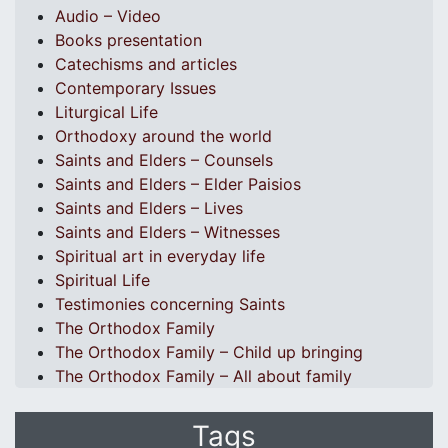
Audio – Video
Books presentation
Catechisms and articles
Contemporary Issues
Liturgical Life
Orthodoxy around the world
Saints and Elders – Counsels
Saints and Elders – Elder Paisios
Saints and Elders – Lives
Saints and Elders – Witnesses
Spiritual art in everyday life
Spiritual Life
Testimonies concerning Saints
The Orthodox Family
The Orthodox Family – Child up bringing
The Orthodox Family – All about family
Tags