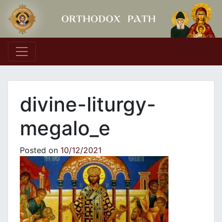
Main Navigation
divine-liturgy-
megalo_e
Posted on
10/12/2021