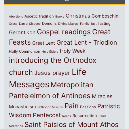
Christmas
Comboschini
Ascetic tradition
Abortions
Books
Demons
fasting
Cross
Daniel Sisoyev
Divine Liturgy
Family
fast
Great
Gospel readings
Gerontikon
Feasts
Great Lent - Triodion
Great Lent
Holy Week
Holly Communion
Holy Elders
introducing the Orthodox
Life
church
Jesus prayer
Messages
Metropolitan
Panteleimon of Antinoes
Miracles
Pain
Patristic
Monasticism
Passions
Orthodox Mission
Wisdom
Pentecost
Resurrection
Relics
Saint
Saint Paisios of Mount Athos
Nektarios