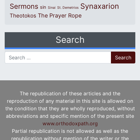
Synaxarion
Sermons
sin
Sinai
St. Demetrios
The Prayer Rope
Theotokos
Search
Search for:
The republication of these articles and the
reproduction of any material in this site is allowed on
the condition that they are wholly reproduced, without
abbreviations and specific mention of the present site
www.orthodoxpath.org
Partial republication is not allowed as well as the
republication without mention of the writer or the