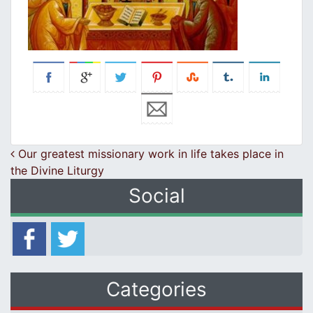
Post navigation
Our greatest missionary work in life takes place in
the Divine Liturgy
Social
Categories