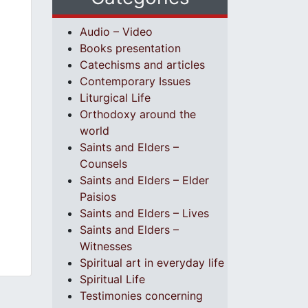
Audio – Video
Books presentation
Catechisms and articles
Contemporary Issues
Liturgical Life
Orthodoxy around the
world
Saints and Elders –
Counsels
Saints and Elders – Elder
Paisios
Saints and Elders – Lives
Saints and Elders –
Witnesses
Spiritual art in everyday life
Spiritual Life
Testimonies concerning