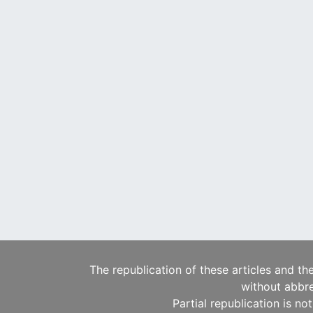
The republication of these articles and th
without abbre
Partial republication is no