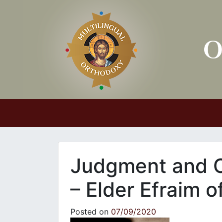
Main Navigation
Judgment and C
– Elder Efraim o
Posted on
07/09/2020