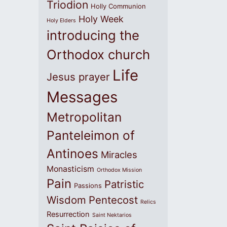
Triodion
Holly Communion
Holy Week
Holy Elders
introducing the
Orthodox church
Life
Jesus prayer
Messages
Metropolitan
Panteleimon of
Antinoes
Miracles
Monasticism
Orthodox Mission
Pain
Patristic
Passions
Wisdom
Pentecost
Relics
Resurrection
Saint Nektarios