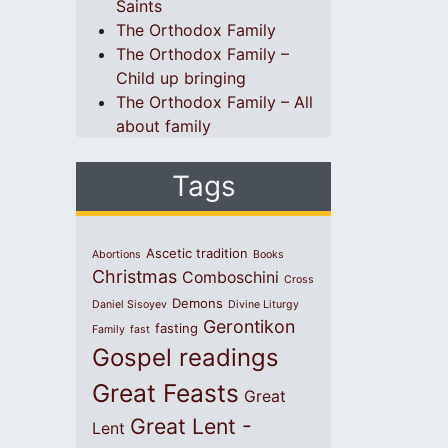
Saints
The Orthodox Family
The Orthodox Family –
Child up bringing
The Orthodox Family – All
about family
Tags
Ascetic tradition
Abortions
Books
Christmas
Comboschini
Cross
Demons
Daniel Sisoyev
Divine Liturgy
Gerontikon
fasting
Family
fast
Gospel readings
Great Feasts
Great
Great Lent -
Lent