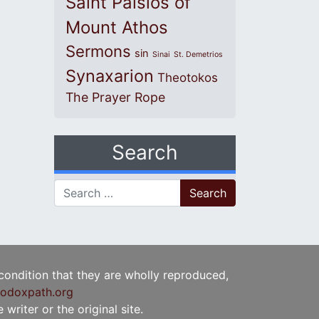
Saint Paisios of
Mount Athos
Sermons
sin
Sinai
St. Demetrios
Synaxarion
Theotokos
The Prayer Rope
Search
Search for:
 condition that they are wholly reproduced,
odoxpath.org
writer or the original site.