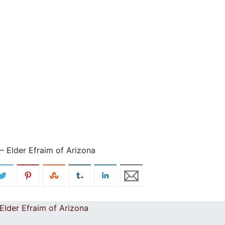
 Elder Efraim of Arizona
lder Efraim of Arizona