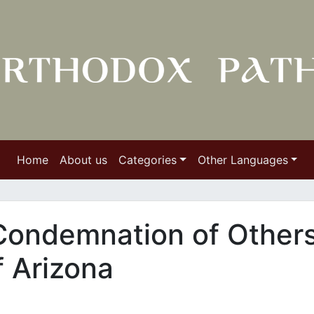
Home
About us
Categories
Other Languages
ondemnation of Other
f Arizona