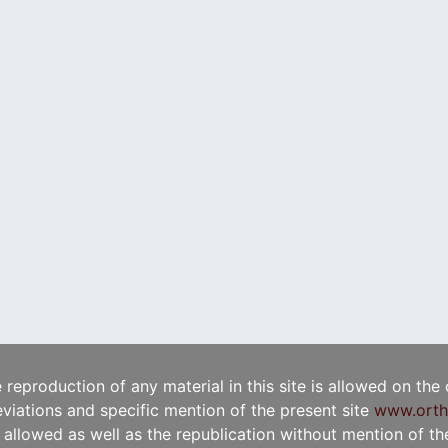
e reproduction of any material in this site is allowed on the
viations and specific mention of the present site
www.orth
t allowed as well as the republication without mention of the 