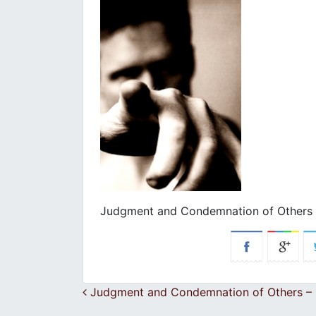
Judgment and Condemnation of Others –
Post navigation
Judgment and Condemnation of Others – E