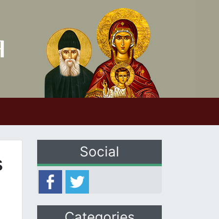
Social
s
Categories