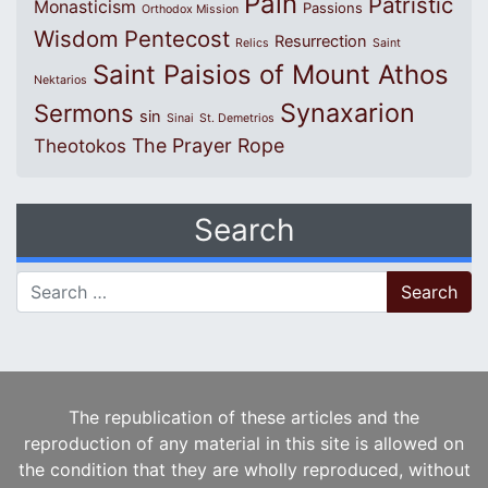
Pain
Patristic
Monasticism
Passions
Orthodox Mission
Wisdom
Pentecost
Resurrection
Relics
Saint
Saint Paisios of Mount Athos
Nektarios
Synaxarion
Sermons
sin
Sinai
St. Demetrios
The Prayer Rope
Theotokos
Search
Search for:
The republication of these articles and the
reproduction of any material in this site is allowed on
the condition that they are wholly reproduced, without