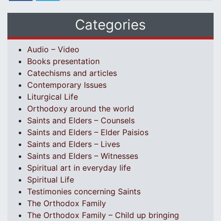
Categories
Audio – Video
Books presentation
Catechisms and articles
Contemporary Issues
Liturgical Life
Orthodoxy around the world
Saints and Elders – Counsels
Saints and Elders – Elder Paisios
Saints and Elders – Lives
Saints and Elders – Witnesses
Spiritual art in everyday life
Spiritual Life
Testimonies concerning Saints
The Orthodox Family
The Orthodox Family – Child up bringing