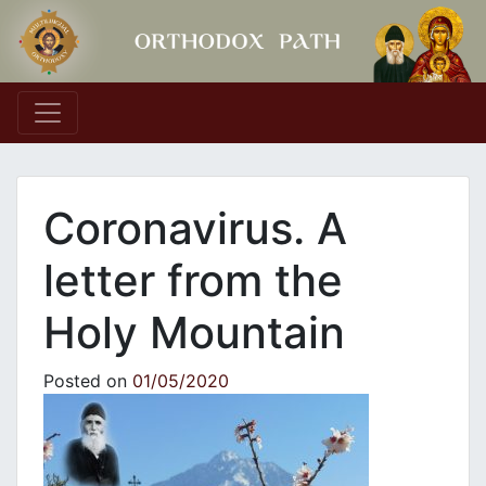
Main Navigation
Coronavirus. A
letter from the
Holy Mountain
Posted on
01/05/2020