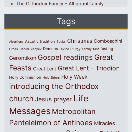
The Orthodox Family – All about family
Tags
Christmas
Comboschini
Ascetic tradition
Abortions
Books
Demons
fasting
Cross
Daniel Sisoyev
Divine Liturgy
Family
fast
Great
Gospel readings
Gerontikon
Feasts
Great Lent - Triodion
Great Lent
Holy Week
Holly Communion
Holy Elders
introducing the Orthodox
Life
church
Jesus prayer
Messages
Metropolitan
Panteleimon of Antinoes
Miracles