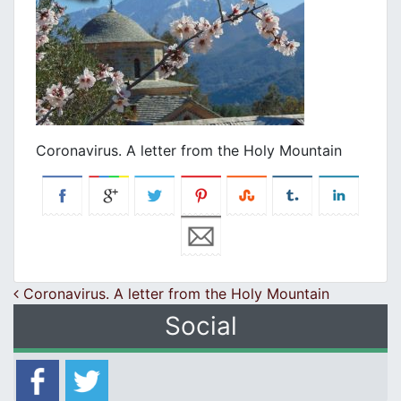
Coronavirus. A letter from the Holy Mountain
Post navigation
Coronavirus. A letter from the Holy Mountain
Social