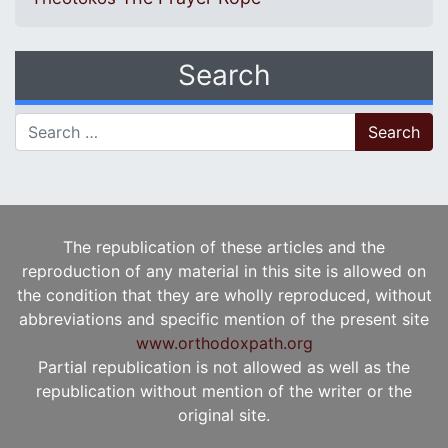
Search
Search for:
The republication of these articles and the
reproduction of any material in this site is allowed on
the condition that they are wholly reproduced, without
abbreviations and specific mention of the present site
www.orthodoxpath.org
Partial republication is not allowed as well as the
republication without mention of the writer or the
original site.