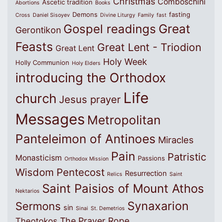
Christmas
Comboschini
Ascetic tradition
Abortions
Books
Demons
fasting
Cross
Daniel Sisoyev
Divine Liturgy
Family
fast
Great
Gospel readings
Gerontikon
Feasts
Great Lent - Triodion
Great Lent
Holy Week
Holly Communion
Holy Elders
introducing the Orthodox
Life
church
Jesus prayer
Messages
Metropolitan
Panteleimon of Antinoes
Miracles
Pain
Patristic
Monasticism
Passions
Orthodox Mission
Wisdom
Pentecost
Resurrection
Relics
Saint
Saint Paisios of Mount Athos
Nektarios
Synaxarion
Sermons
sin
Sinai
St. Demetrios
The Prayer Rope
Theotokos