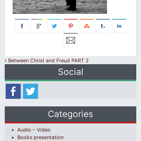
Post navigation
Between Christ and Freud PART 2
Social
Categories
Audio – Video
Books presentation