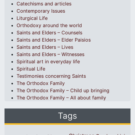
Catechisms and articles
Contemporary Issues
Liturgical Life
Orthodoxy around the world
Saints and Elders – Counsels
Saints and Elders – Elder Paisios
Saints and Elders – Lives
Saints and Elders – Witnesses
Spiritual art in everyday life
Spiritual Life
Testimonies concerning Saints
The Orthodox Family
The Orthodox Family – Child up bringing
The Orthodox Family – All about family
Tags