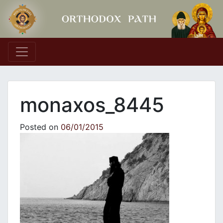
Main Navigation
monaxos_8445
Posted on
06/01/2015