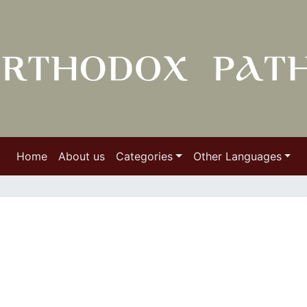
Home
About us
Categories
Other Languages