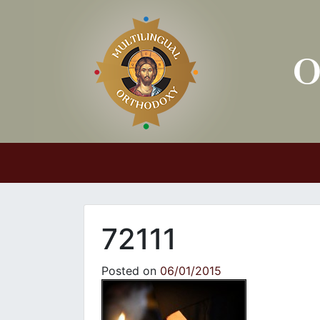
Main Navigation
72111
Posted on
06/01/2015