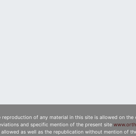
e reproduction of any material in this site is allowed on the
viations and specific mention of the present site
www.orth
t allowed as well as the republication without mention of the 