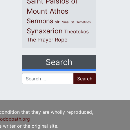
Saint Paisios of
Mount Athos
Sermons
sin
Sinai
St. Demetrios
Synaxarion
Theotokos
The Prayer Rope
Search
Search for:
 condition that they are wholly reproduced,
odoxpath.org
writer or the original site.