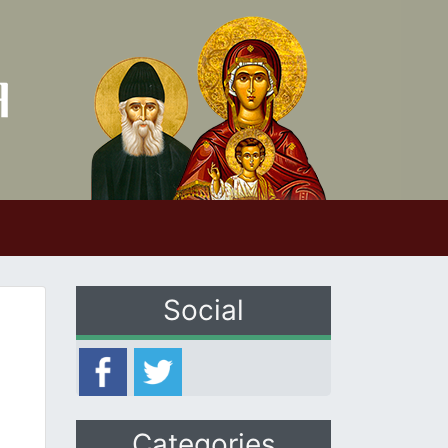
Social
Categories