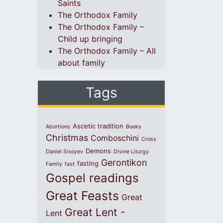
Saints
The Orthodox Family
The Orthodox Family –
Child up bringing
The Orthodox Family – All
about family
Tags
Ascetic tradition
Abortions
Books
Christmas
Comboschini
Cross
Demons
Daniel Sisoyev
Divine Liturgy
Gerontikon
fasting
Family
fast
Gospel readings
Great Feasts
Great
Great Lent -
Lent