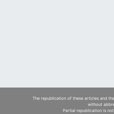
The republication of these articles and th
without abbre
Partial republication is no