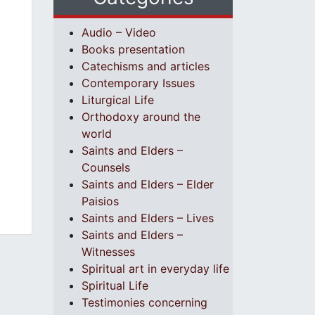
Audio – Video
Books presentation
Catechisms and articles
Contemporary Issues
Liturgical Life
Orthodoxy around the
world
Saints and Elders –
Counsels
Saints and Elders – Elder
Paisios
Saints and Elders – Lives
Saints and Elders –
Witnesses
Spiritual art in everyday life
Spiritual Life
Testimonies concerning