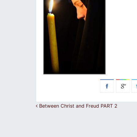
Post navigation
Between Christ and Freud PART 2