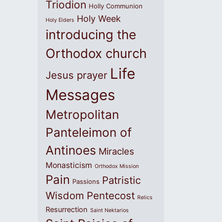
Triodion
Holly Communion
Holy Week
Holy Elders
introducing the
Orthodox church
Life
Jesus prayer
Messages
Metropolitan
Panteleimon of
Antinoes
Miracles
Monasticism
Orthodox Mission
Pain
Patristic
Passions
Wisdom
Pentecost
Relics
Resurrection
Saint Nektarios