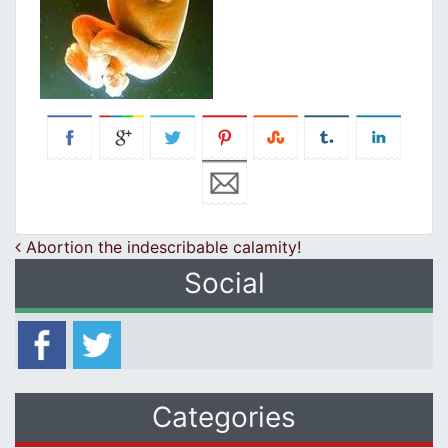
Post navigation
Abortion the indescribable calamity!
Social
Categories