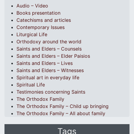
Audio – Video
Books presentation
Catechisms and articles
Contemporary Issues
Liturgical Life
Orthodoxy around the world
Saints and Elders – Counsels
Saints and Elders – Elder Paisios
Saints and Elders – Lives
Saints and Elders – Witnesses
Spiritual art in everyday life
Spiritual Life
Testimonies concerning Saints
The Orthodox Family
The Orthodox Family – Child up bringing
The Orthodox Family – All about family
Tags