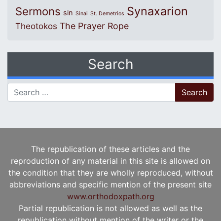
Synaxarion
Sermons
sin
Sinai
St. Demetrios
The Prayer Rope
Theotokos
Search
Search for:
The republication of these articles and the
reproduction of any material in this site is allowed on
the condition that they are wholly reproduced, without
abbreviations and specific mention of the present site
www.orthodoxpath.org
Partial republication is not allowed as well as the
republication without mention of the writer or the