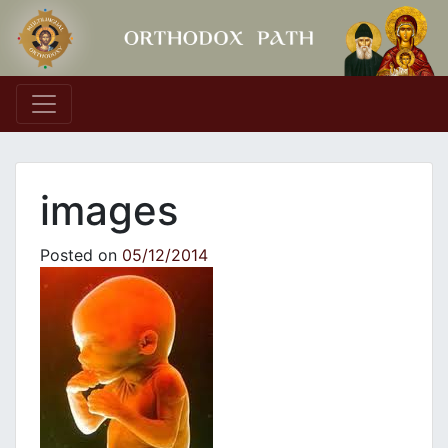
Main Navigation
images
Posted on
05/12/2014