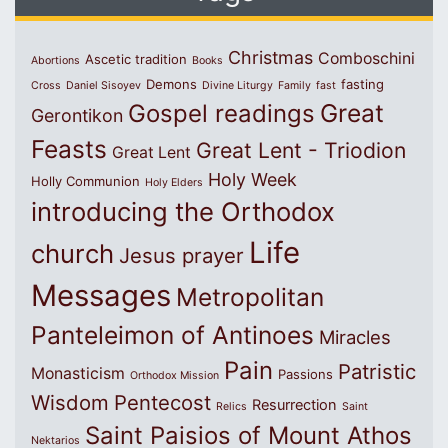
Christmas
Comboschini
Ascetic tradition
Abortions
Books
Demons
fasting
Cross
Daniel Sisoyev
Divine Liturgy
Family
fast
Great
Gospel readings
Gerontikon
Feasts
Great Lent - Triodion
Great Lent
Holy Week
Holly Communion
Holy Elders
introducing the Orthodox
Life
church
Jesus prayer
Messages
Metropolitan
Panteleimon of Antinoes
Miracles
Pain
Patristic
Monasticism
Passions
Orthodox Mission
Wisdom
Pentecost
Resurrection
Relics
Saint
Saint Paisios of Mount Athos
Nektarios