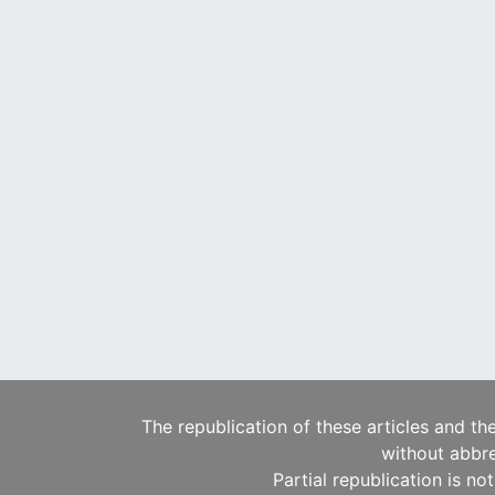
The republication of these articles and th
without abbre
Partial republication is no