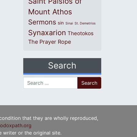
Saint Paisios of
Mount Athos
Sermons
sin
Sinai
St. Demetrios
Synaxarion
Theotokos
The Prayer Rope
Search
Search for:
 condition that they are wholly reproduced,
odoxpath.org
writer or the original site.