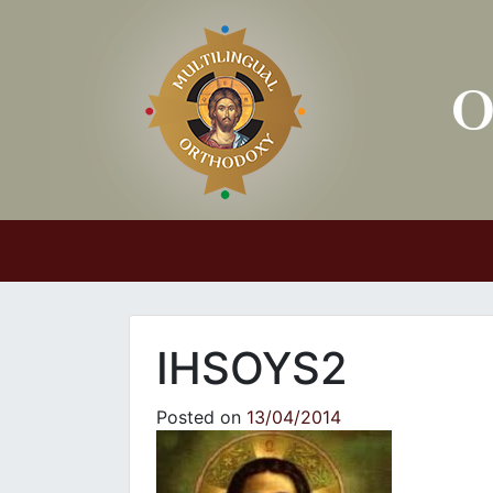
Main Navigation
IHSOYS2
Posted on
13/04/2014