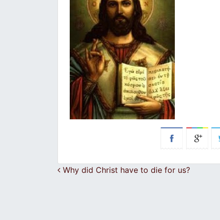
Post navigation
Why did Christ have to die for us?