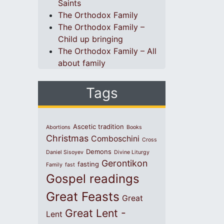
Saints
The Orthodox Family
The Orthodox Family –
Child up bringing
The Orthodox Family – All
about family
Tags
Ascetic tradition
Abortions
Books
Christmas
Comboschini
Cross
Demons
Daniel Sisoyev
Divine Liturgy
Gerontikon
fasting
Family
fast
Gospel readings
Great Feasts
Great
Great Lent -
Lent