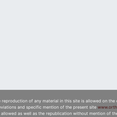
e reproduction of any material in this site is allowed on the
viations and specific mention of the present site
www.orth
t allowed as well as the republication without mention of the 