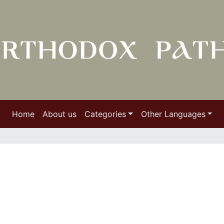
Home
About us
Categories
Other Languages