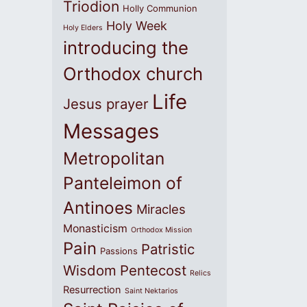
Triodion
Holly Communion
Holy Week
Holy Elders
introducing the
Orthodox church
Life
Jesus prayer
Messages
Metropolitan
Panteleimon of
Antinoes
Miracles
Monasticism
Orthodox Mission
Pain
Patristic
Passions
Wisdom
Pentecost
Relics
Resurrection
Saint Nektarios