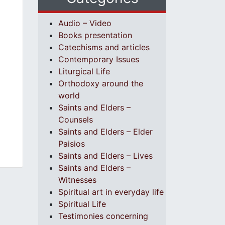
Audio – Video
Books presentation
Catechisms and articles
Contemporary Issues
Liturgical Life
Orthodoxy around the
world
Saints and Elders –
Counsels
Saints and Elders – Elder
Paisios
Saints and Elders – Lives
Saints and Elders –
Witnesses
Spiritual art in everyday life
Spiritual Life
Testimonies concerning