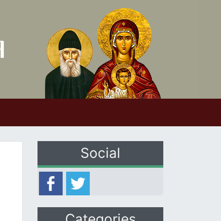
Social
Categories