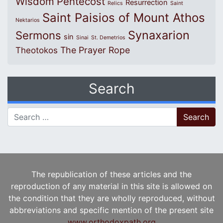
Wisdom
Pentecost
Resurrection
Relics
Saint
Saint Paisios of Mount Athos
Nektarios
Synaxarion
Sermons
sin
Sinai
St. Demetrios
The Prayer Rope
Theotokos
Search
Search for:
The republication of these articles and the
reproduction of any material in this site is allowed on
the condition that they are wholly reproduced, without
abbreviations and specific mention of the present site
www.orthodoxpath.org