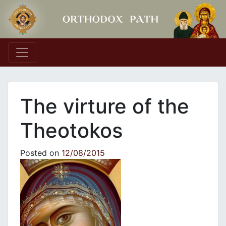
Main Navigation
The virture of the
Theotokos
Posted on
12/08/2015