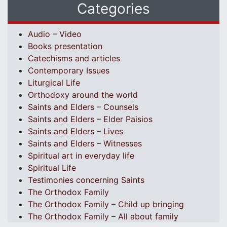
Categories
Audio – Video
Books presentation
Catechisms and articles
Contemporary Issues
Liturgical Life
Orthodoxy around the world
Saints and Elders – Counsels
Saints and Elders – Elder Paisios
Saints and Elders – Lives
Saints and Elders – Witnesses
Spiritual art in everyday life
Spiritual Life
Testimonies concerning Saints
The Orthodox Family
The Orthodox Family – Child up bringing
The Orthodox Family – All about family