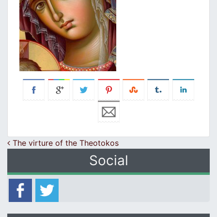
Post navigation
The virture of the Theotokos
Social