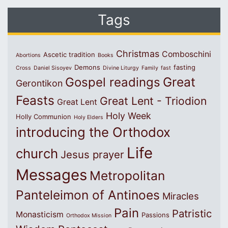
Tags
Christmas
Comboschini
Ascetic tradition
Abortions
Books
Demons
fasting
Cross
Daniel Sisoyev
Divine Liturgy
Family
fast
Great
Gospel readings
Gerontikon
Feasts
Great Lent - Triodion
Great Lent
Holy Week
Holly Communion
Holy Elders
introducing the Orthodox
Life
church
Jesus prayer
Messages
Metropolitan
Panteleimon of Antinoes
Miracles
Pain
Patristic
Monasticism
Passions
Orthodox Mission