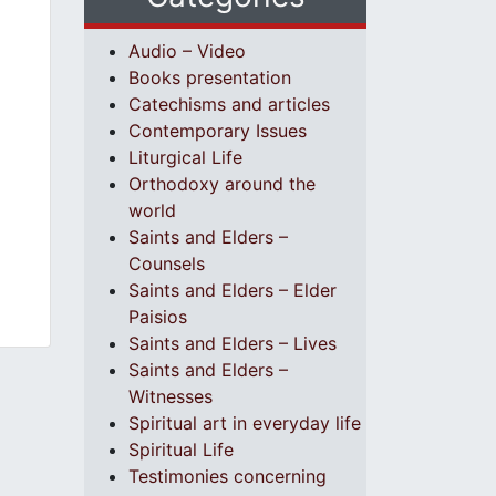
Audio – Video
Books presentation
Catechisms and articles
Contemporary Issues
Liturgical Life
Orthodoxy around the
world
Saints and Elders –
Counsels
Saints and Elders – Elder
Paisios
Saints and Elders – Lives
Saints and Elders –
Witnesses
Spiritual art in everyday life
Spiritual Life
Testimonies concerning