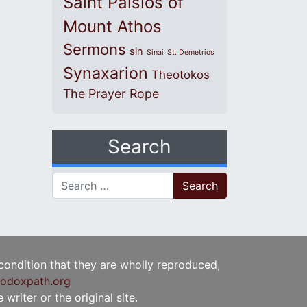
Saint Paisios of
Mount Athos
Sermons
sin
Sinai
St. Demetrios
Synaxarion
Theotokos
The Prayer Rope
Search
Search for:
 condition that they are wholly reproduced,
odoxpath.org
writer or the original site.