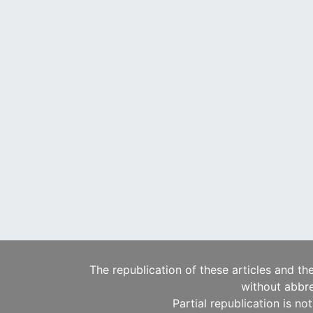
The republication of these articles and th
without abbre
Partial republication is no