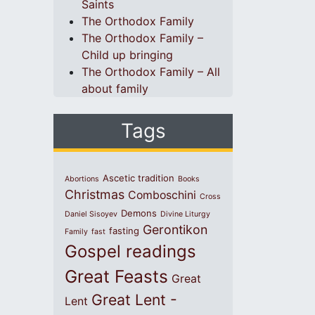
Saints
The Orthodox Family
The Orthodox Family –
Child up bringing
The Orthodox Family – All
about family
Tags
Ascetic tradition
Abortions
Books
Christmas
Comboschini
Cross
Demons
Daniel Sisoyev
Divine Liturgy
Gerontikon
fasting
Family
fast
Gospel readings
Great Feasts
Great
Great Lent -
Lent