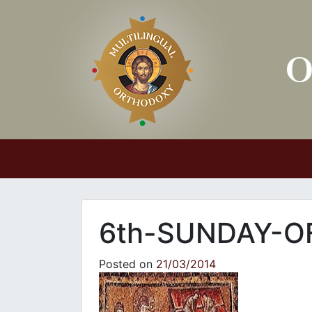
Main Navigation
6th-SUNDAY-O
Posted on
21/03/2014