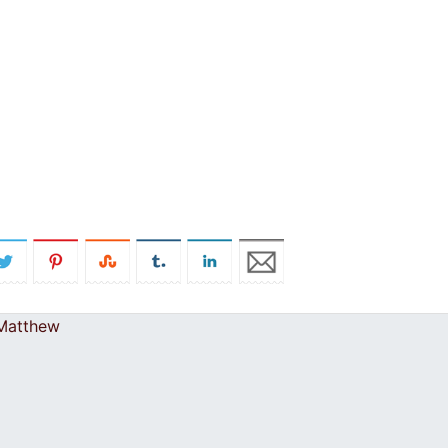
 Matthew