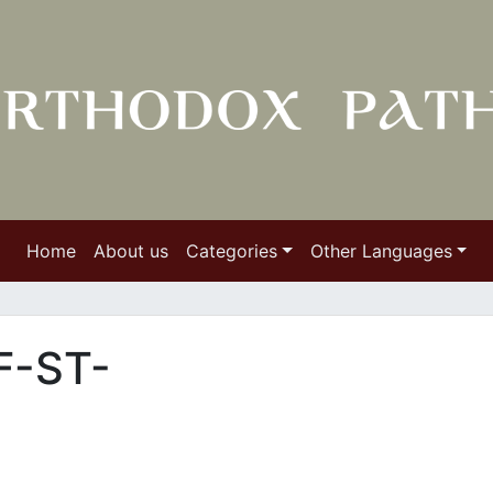
Home
About us
Categories
Other Languages
F-ST-