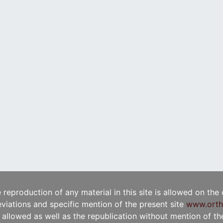
e reproduction of any material in this site is allowed on the
viations and specific mention of the present site
www.orth
t allowed as well as the republication without mention of the 