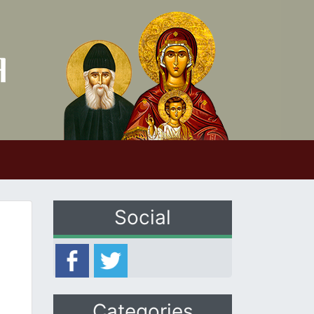
Social
Categories