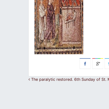
Post navigation
The paralytic restored. 6th Sunday of St.