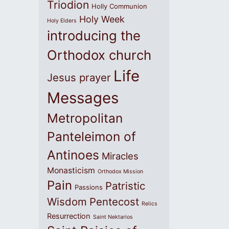
Triodion
Holly Communion
Holy Week
Holy Elders
introducing the
Orthodox church
Life
Jesus prayer
Messages
Metropolitan
Panteleimon of
Antinoes
Miracles
Monasticism
Orthodox Mission
Pain
Patristic
Passions
Wisdom
Pentecost
Relics
Resurrection
Saint Nektarios