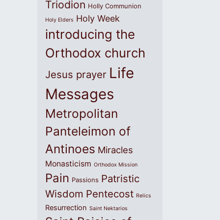
Triodion
Holly Communion
Holy Week
Holy Elders
introducing the
Orthodox church
Life
Jesus prayer
Messages
Metropolitan
Panteleimon of
Antinoes
Miracles
Monasticism
Orthodox Mission
Pain
Patristic
Passions
Wisdom
Pentecost
Relics
Resurrection
Saint Nektarios