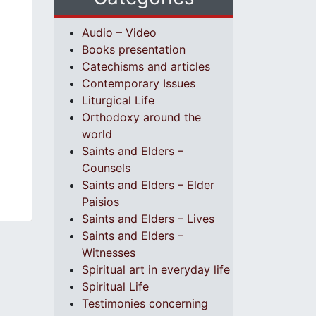
Audio – Video
Books presentation
Catechisms and articles
Contemporary Issues
Liturgical Life
Orthodoxy around the
world
Saints and Elders –
Counsels
Saints and Elders – Elder
Paisios
Saints and Elders – Lives
Saints and Elders –
Witnesses
Spiritual art in everyday life
Spiritual Life
Testimonies concerning