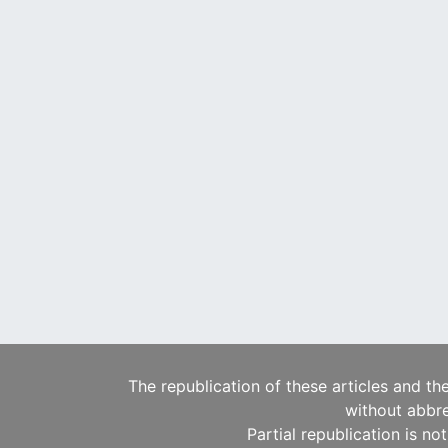
The republication of these articles and th
without abbre
Partial republication is no