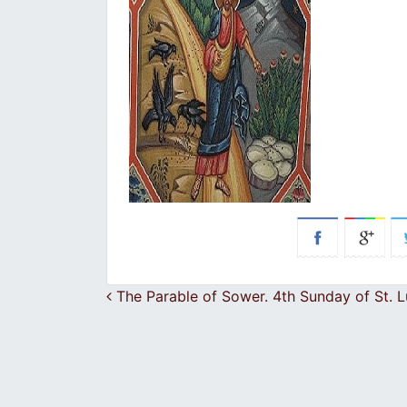
Post navigation
The Parable of Sower. 4th Sunday of St. 