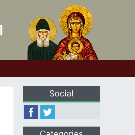
Social
Categories