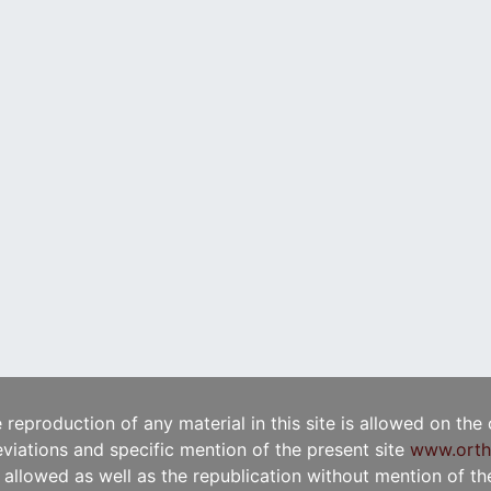
e reproduction of any material in this site is allowed on the
viations and specific mention of the present site
www.orth
t allowed as well as the republication without mention of the 