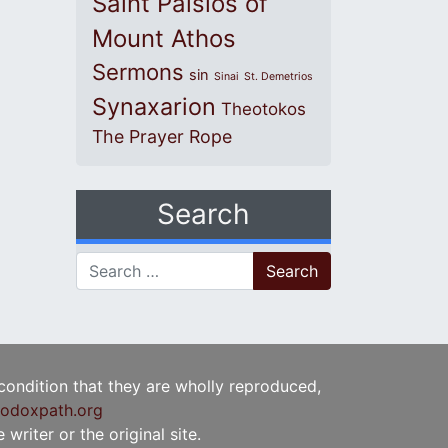
Saint Paisios of
Mount Athos
Sermons
sin
Sinai
St. Demetrios
Synaxarion
Theotokos
The Prayer Rope
Search
Search for:
 condition that they are wholly reproduced,
odoxpath.org
writer or the original site.