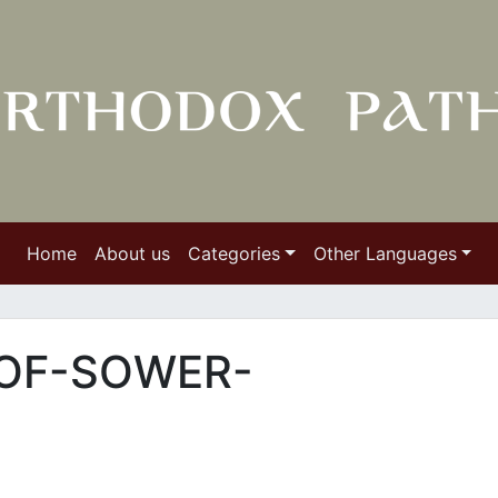
Home
About us
Categories
Other Languages
OF-SOWER-