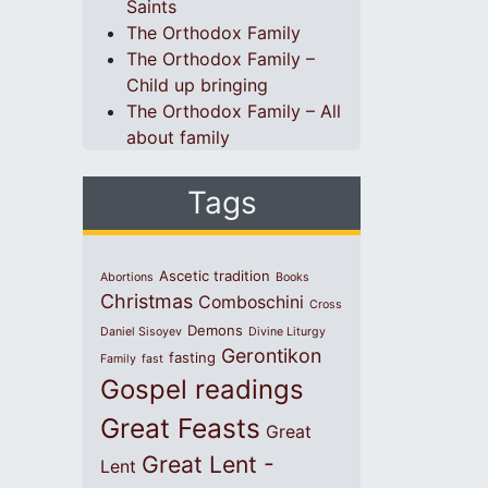
Saints
The Orthodox Family
The Orthodox Family –
Child up bringing
The Orthodox Family – All
about family
Tags
Ascetic tradition
Abortions
Books
Christmas
Comboschini
Cross
Demons
Daniel Sisoyev
Divine Liturgy
Gerontikon
fasting
Family
fast
Gospel readings
Great Feasts
Great
Great Lent -
Lent