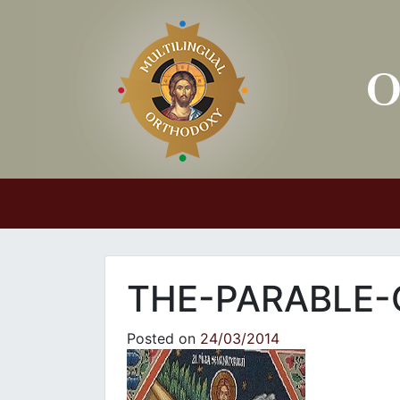
Main Navigation
THE-PARABLE-
Posted on
24/03/2014