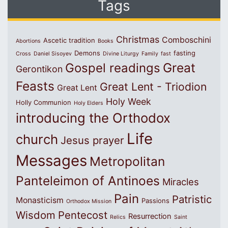
Tags
Christmas
Comboschini
Ascetic tradition
Abortions
Books
Demons
fasting
Cross
Daniel Sisoyev
Divine Liturgy
Family
fast
Great
Gospel readings
Gerontikon
Feasts
Great Lent - Triodion
Great Lent
Holy Week
Holly Communion
Holy Elders
introducing the Orthodox
Life
church
Jesus prayer
Messages
Metropolitan
Panteleimon of Antinoes
Miracles
Pain
Patristic
Monasticism
Passions
Orthodox Mission
Wisdom
Pentecost
Resurrection
Relics
Saint