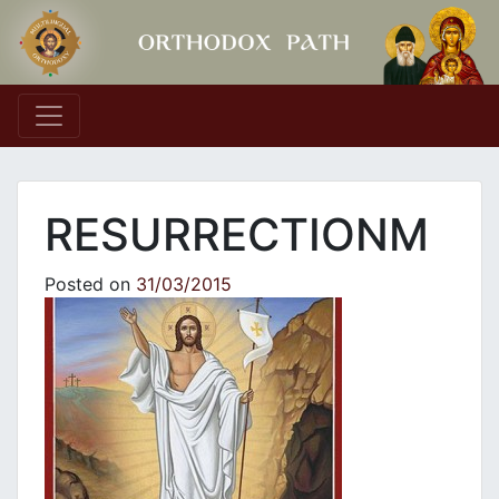
Main Navigation
RESURRECTIONM
Posted on
31/03/2015