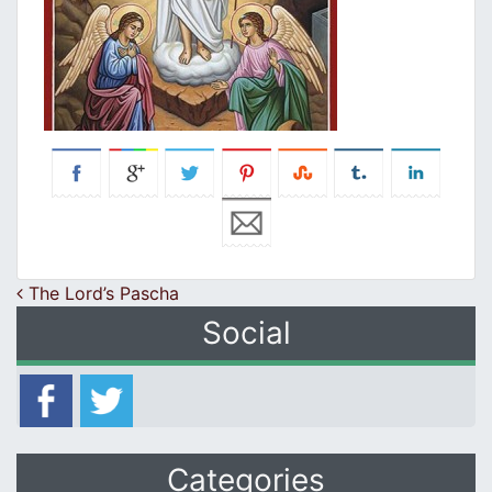
Post navigation
The Lord’s Pascha
Social
Categories