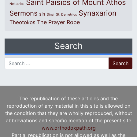
Saint Paisios of Mount Athos
Nektarios
Synaxarion
Sermons
sin
Sinai
St. Demetrios
The Prayer Rope
Theotokos
Search
Search for:
The republication of these articles and the
reproduction of any material in this site is allowed on
the condition that they are wholly reproduced, without
abbreviations and specific mention of the present site
www.orthodoxpath.org
Partial republication is not allowed as well as the