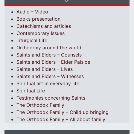
Audio – Video
Books presentation
Catechisms and articles
Contemporary Issues
Liturgical Life
Orthodoxy around the world
Saints and Elders – Counsels
Saints and Elders – Elder Paisios
Saints and Elders – Lives
Saints and Elders – Witnesses
Spiritual art in everyday life
Spiritual Life
Testimonies concerning Saints
The Orthodox Family
The Orthodox Family – Child up bringing
The Orthodox Family – All about family