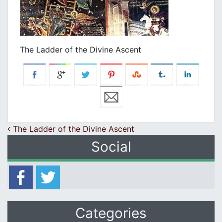
The Ladder of the Divine Ascent
Post navigation
The Ladder of the Divine Ascent
Social
Categories