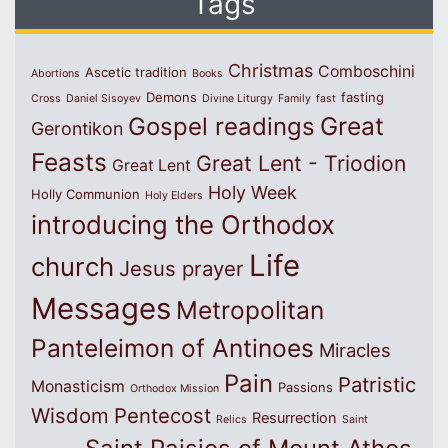
Tags
Christmas
Comboschini
Ascetic tradition
Abortions
Books
Demons
fasting
Cross
Daniel Sisoyev
Divine Liturgy
Family
fast
Great
Gospel readings
Gerontikon
Feasts
Great Lent - Triodion
Great Lent
Holy Week
Holly Communion
Holy Elders
introducing the Orthodox
Life
church
Jesus prayer
Messages
Metropolitan
Panteleimon of Antinoes
Miracles
Pain
Patristic
Monasticism
Passions
Orthodox Mission
Wisdom
Pentecost
Resurrection
Relics
Saint