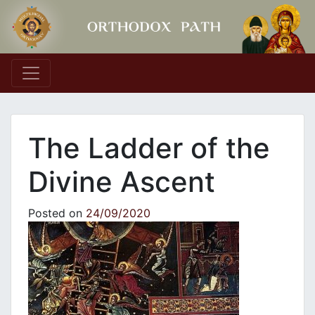
Main Navigation
The Ladder of the
Divine Ascent
Posted on
24/09/2020