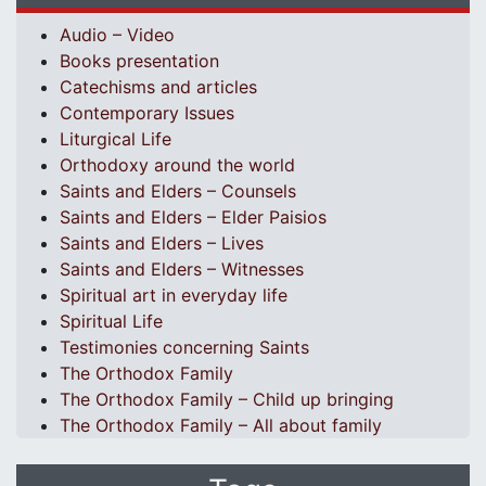
Audio – Video
Books presentation
Catechisms and articles
Contemporary Issues
Liturgical Life
Orthodoxy around the world
Saints and Elders – Counsels
Saints and Elders – Elder Paisios
Saints and Elders – Lives
Saints and Elders – Witnesses
Spiritual art in everyday life
Spiritual Life
Testimonies concerning Saints
The Orthodox Family
The Orthodox Family – Child up bringing
The Orthodox Family – All about family