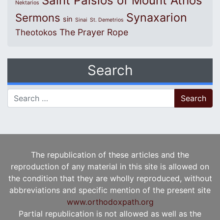
Saint Paisios of Mount Athos
Nektarios
Synaxarion
Sermons
sin
Sinai
St. Demetrios
The Prayer Rope
Theotokos
Search
Search for:
The republication of these articles and the
reproduction of any material in this site is allowed on
the condition that they are wholly reproduced, without
abbreviations and specific mention of the present site
www.orthodoxpath.org
Partial republication is not allowed as well as the