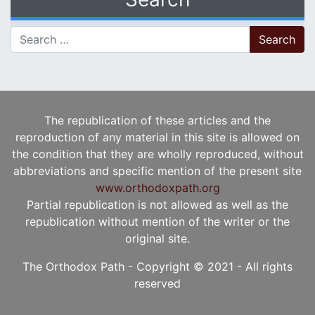
Search for:
The republication of these articles and the
reproduction of any material in this site is allowed on
the condition that they are wholly reproduced, without
abbreviations and specific mention of the present site
www.orthodoxpath.org
Partial republication is not allowed as well as the
republication without mention of the writer or the
original site.
The Orthodox Path - Copyright © 2021 - All rights
reserved