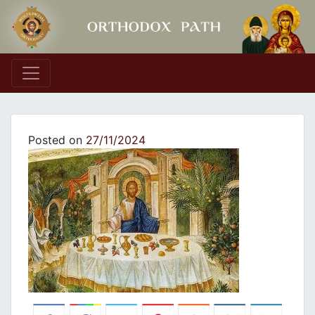
Main Navigation
Posted on
27/11/2024