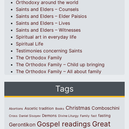
Orthodoxy around the world
Saints and Elders – Counsels
Saints and Elders – Elder Paisios
Saints and Elders – Lives
Saints and Elders – Witnesses
Spiritual art in everyday life
Spiritual Life
Testimonies concerning Saints
The Orthodox Family
The Orthodox Family – Child up bringing
The Orthodox Family – All about family
Tags
Christmas
Comboschini
Ascetic tradition
Abortions
Books
Demons
fasting
Cross
Daniel Sisoyev
Divine Liturgy
Family
fast
Great
Gospel readings
Gerontikon