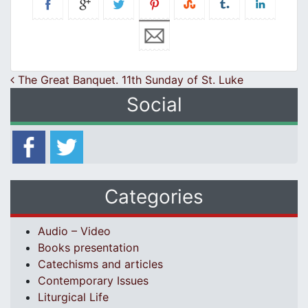
Post navigation
The Great Banquet. 11th Sunday of St. Luke
Social
Categories
Audio – Video
Books presentation
Catechisms and articles
Contemporary Issues
Liturgical Life