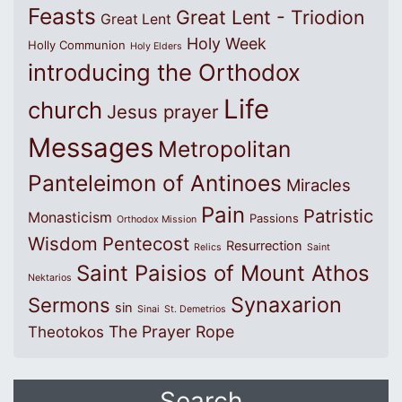
Feasts
Great Lent - Triodion
Great Lent
Holy Week
Holly Communion
Holy Elders
introducing the Orthodox
Life
church
Jesus prayer
Messages
Metropolitan
Panteleimon of Antinoes
Miracles
Pain
Patristic
Monasticism
Passions
Orthodox Mission
Wisdom
Pentecost
Resurrection
Relics
Saint
Saint Paisios of Mount Athos
Nektarios
Synaxarion
Sermons
sin
Sinai
St. Demetrios
The Prayer Rope
Theotokos
Search