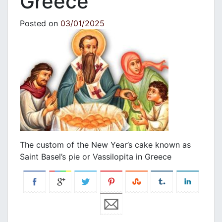
Greece
Posted on
03/01/2025
The custom of the New Year’s cake known as
Saint Basel’s pie or Vassilopita in Greece