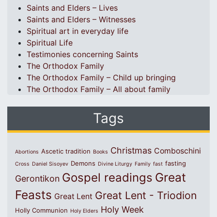
Saints and Elders – Lives
Saints and Elders – Witnesses
Spiritual art in everyday life
Spiritual Life
Testimonies concerning Saints
The Orthodox Family
The Orthodox Family – Child up bringing
The Orthodox Family – All about family
Tags
Christmas
Comboschini
Ascetic tradition
Abortions
Books
Demons
fasting
Cross
Daniel Sisoyev
Divine Liturgy
Family
fast
Great
Gospel readings
Gerontikon
Feasts
Great Lent - Triodion
Great Lent
Holy Week
Holly Communion
Holy Elders