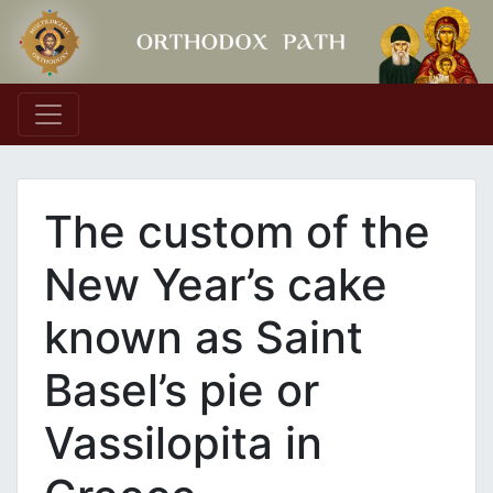
Main Navigation
The custom of the
New Year’s cake
known as Saint
Basel’s pie or
Vassilopita in