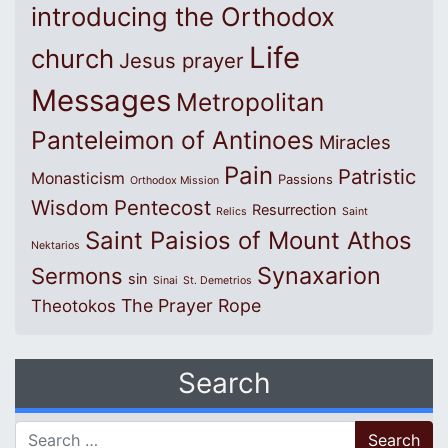
introducing the Orthodox
Life
church
Jesus prayer
Messages
Metropolitan
Panteleimon of Antinoes
Miracles
Pain
Patristic
Monasticism
Passions
Orthodox Mission
Wisdom
Pentecost
Resurrection
Relics
Saint
Saint Paisios of Mount Athos
Nektarios
Synaxarion
Sermons
sin
Sinai
St. Demetrios
The Prayer Rope
Theotokos
Search
Search for: