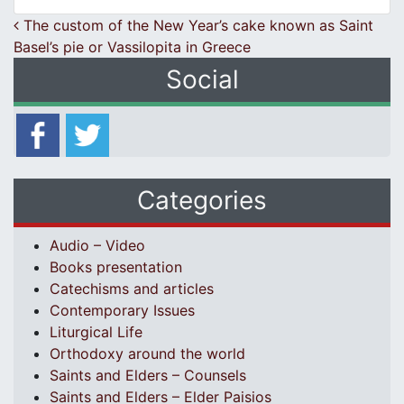
Post navigation
The custom of the New Year’s cake known as Saint
Basel’s pie or Vassilopita in Greece
Social
Categories
Audio – Video
Books presentation
Catechisms and articles
Contemporary Issues
Liturgical Life
Orthodoxy around the world
Saints and Elders – Counsels
Saints and Elders – Elder Paisios