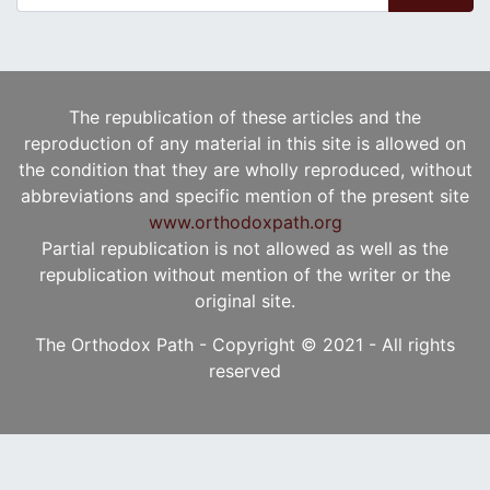
The republication of these articles and the
reproduction of any material in this site is allowed on
the condition that they are wholly reproduced, without
abbreviations and specific mention of the present site
www.orthodoxpath.org
Partial republication is not allowed as well as the
republication without mention of the writer or the
original site.
The Orthodox Path - Copyright © 2021 - All rights
reserved