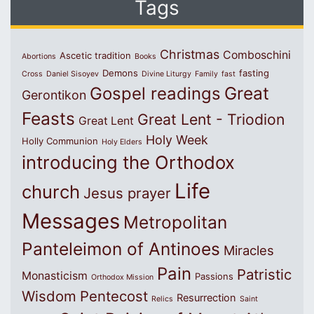
Tags
Christmas
Comboschini
Ascetic tradition
Abortions
Books
Demons
fasting
Cross
Daniel Sisoyev
Divine Liturgy
Family
fast
Great
Gospel readings
Gerontikon
Feasts
Great Lent - Triodion
Great Lent
Holy Week
Holly Communion
Holy Elders
introducing the Orthodox
Life
church
Jesus prayer
Messages
Metropolitan
Panteleimon of Antinoes
Miracles
Pain
Patristic
Monasticism
Passions
Orthodox Mission
Wisdom
Pentecost
Resurrection
Relics
Saint