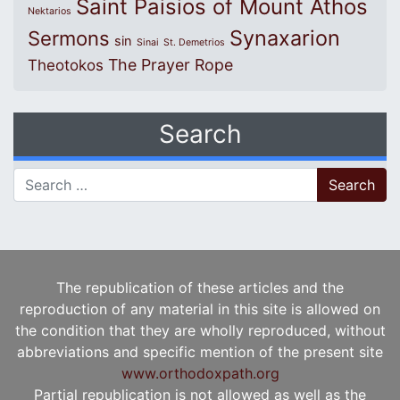
Saint Paisios of Mount Athos
Nektarios
Synaxarion
Sermons
sin
Sinai
St. Demetrios
The Prayer Rope
Theotokos
Search
Search for:
The republication of these articles and the
reproduction of any material in this site is allowed on
the condition that they are wholly reproduced, without
abbreviations and specific mention of the present site
www.orthodoxpath.org
Partial republication is not allowed as well as the