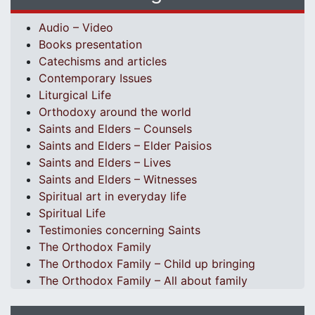
Audio – Video
Books presentation
Catechisms and articles
Contemporary Issues
Liturgical Life
Orthodoxy around the world
Saints and Elders – Counsels
Saints and Elders – Elder Paisios
Saints and Elders – Lives
Saints and Elders – Witnesses
Spiritual art in everyday life
Spiritual Life
Testimonies concerning Saints
The Orthodox Family
The Orthodox Family – Child up bringing
The Orthodox Family – All about family