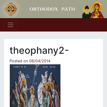
Main Navigation
theophany2-
Posted on
08/04/2014