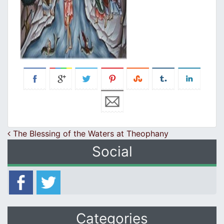
Post navigation
The Blessing of the Waters at Theophany
Social
Categories