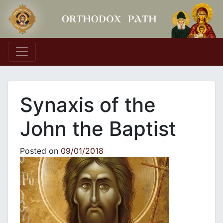
Main Navigation
Synaxis of the
John the Baptist
Posted on
09/01/2018