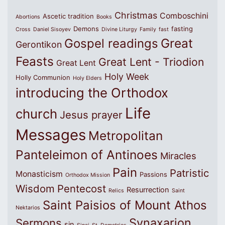
Christmas
Comboschini
Ascetic tradition
Abortions
Books
Demons
fasting
Cross
Daniel Sisoyev
Divine Liturgy
Family
fast
Great
Gospel readings
Gerontikon
Feasts
Great Lent - Triodion
Great Lent
Holy Week
Holly Communion
Holy Elders
introducing the Orthodox
Life
church
Jesus prayer
Messages
Metropolitan
Panteleimon of Antinoes
Miracles
Pain
Patristic
Monasticism
Passions
Orthodox Mission
Wisdom
Pentecost
Resurrection
Relics
Saint
Saint Paisios of Mount Athos
Nektarios
Synaxarion
Sermons
sin