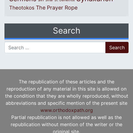
Sinai
St. Demetrios
The Prayer Rope
Theotokos
Search
Search for:
The republication of these articles and the
reproduction of any material in this site is allowed on
the condition that they are wholly reproduced, without
abbreviations and specific mention of the present site
www.orthodoxpath.org
Partial republication is not allowed as well as the
republication without mention of the writer or the
original site.