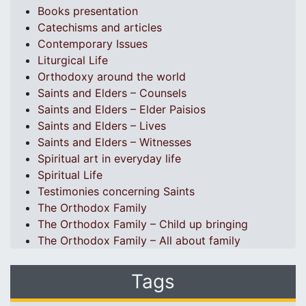
Books presentation
Catechisms and articles
Contemporary Issues
Liturgical Life
Orthodoxy around the world
Saints and Elders – Counsels
Saints and Elders – Elder Paisios
Saints and Elders – Lives
Saints and Elders – Witnesses
Spiritual art in everyday life
Spiritual Life
Testimonies concerning Saints
The Orthodox Family
The Orthodox Family – Child up bringing
The Orthodox Family – All about family
Tags