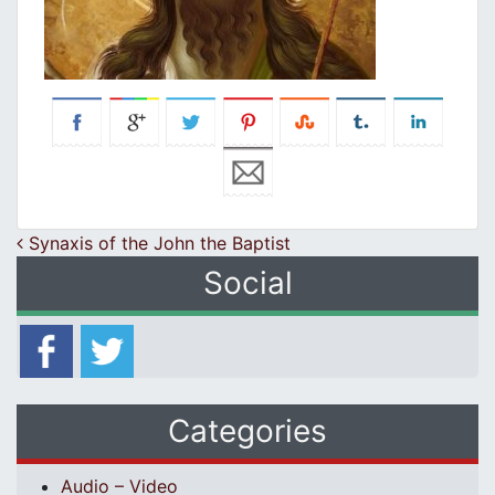
Post navigation
Synaxis of the John the Baptist
Social
Categories
Audio – Video